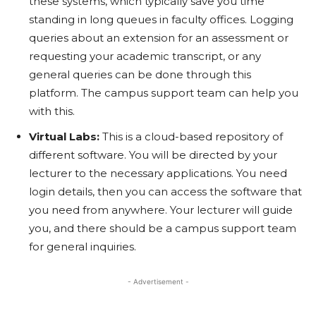
these systems, which typically save you time
standing in long queues in faculty offices. Logging
queries about an extension for an assessment or
requesting your academic transcript, or any
general queries can be done through this
platform. The campus support team can help you
with this.
Virtual Labs:
This is a cloud-based repository of
different software. You will be directed by your
lecturer to the necessary applications. You need
login details, then you can access the software that
you need from anywhere. Your lecturer will guide
you, and there should be a campus support team
for general inquiries.
- Advertisement -