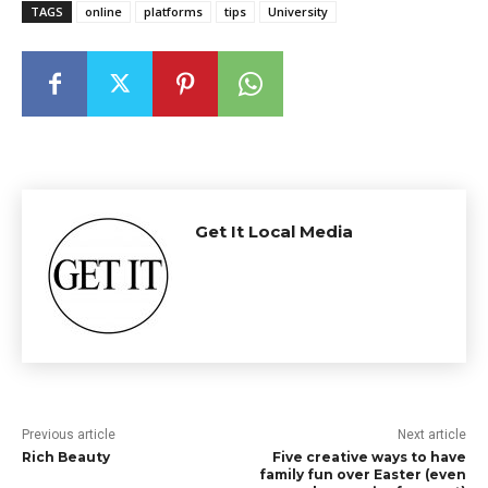
TAGS
online
platforms
tips
University
Get It Local Media
Previous article
Next article
Rich Beauty
Five creative ways to have
family fun over Easter (even