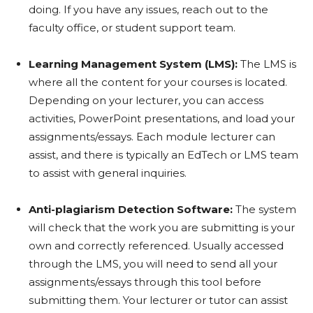
doing. If you have any issues, reach out to the
faculty office, or student support team.
Learning Management System (LMS):
The LMS is
where all the content for your courses is located.
Depending on your lecturer, you can access
activities, PowerPoint presentations, and load your
assignments/essays. Each module lecturer can
assist, and there is typically an EdTech or LMS team
to assist with general inquiries.
Anti-plagiarism Detection Software:
The system
will check that the work you are submitting is your
own and correctly referenced. Usually accessed
through the LMS, you will need to send all your
assignments/essays through this tool before
submitting them. Your lecturer or tutor can assist