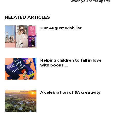
when you’re far apart)
RELATED ARTICLES
Our August wish list
Helping children to fall in love
with books …
A celebration of SA creativity