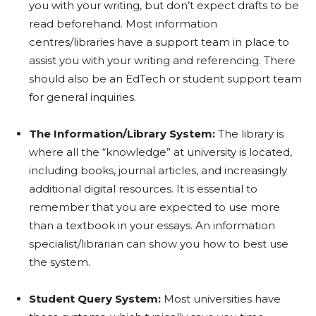
you with your writing, but don’t expect drafts to be
read beforehand. Most information
centres/libraries have a support team in place to
assist you with your writing and referencing. There
should also be an EdTech or student support team
for general inquiries.
The Information/Library System:
The library is
where all the “knowledge” at university is located,
including books, journal articles, and increasingly
additional digital resources. It is essential to
remember that you are expected to use more
than a textbook in your essays. An information
specialist/librarian can show you how to best use
the system.
Student Query System:
Most universities have