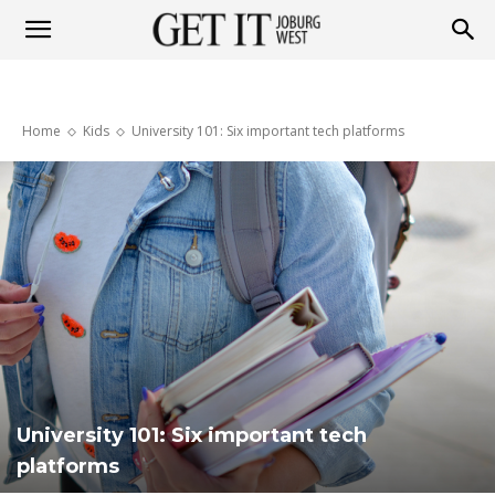
Get
Home
Kids
University 101: Six important tech platforms
it
Joburg
West
University 101: Six important tech
platforms