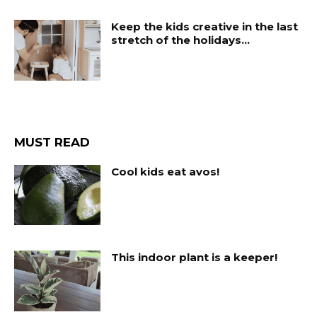
Keep the kids creative in the last
stretch of the holidays…
MUST READ
Cool kids eat avos!
This indoor plant is a keeper!