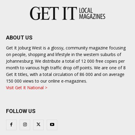
ABOUT US
Get It Joburg West is a glossy, community magazine focusing
on people, shopping and lifestyle in the western suburbs of
Johannesburg. We distribute a total of 12 000 free copies per
month to various high traffic drop off points. We are one of 8
Get It titles, with a total circulation of 86 000 and on average
150 000 views to our online e-magazines.
Visit Get It National >
FOLLOW US