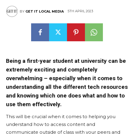
5TH APRIL 2023
BY
GET IT LOCAL MEDIA
Being a first-year student at university can be
extremely exciting and completely
overwhelming – especially when it comes to
understanding all the different tech resources
and knowing which one does what and how to
use them effectively.
This will be crucial when it comes to helping you
understand how to access content and
communicate outside of class with your peers and