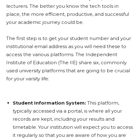
lecturers. The better you know the tech tools in
place, the more efficient, productive, and successful
your academic journey could be.
The first step is to get your student number and your
institutional email address as you will need these to
access the various platforms. The Independent
Institute of Education (The IIE) share six, commonly
used university platforms that are going to be crucial
for your varsity life:
Student Information System:
This platform,
typically accessed via a portal, is where all your
records are kept, including your results and
timetable. Your institution will expect you to access
it regularly so that you are aware of how you are