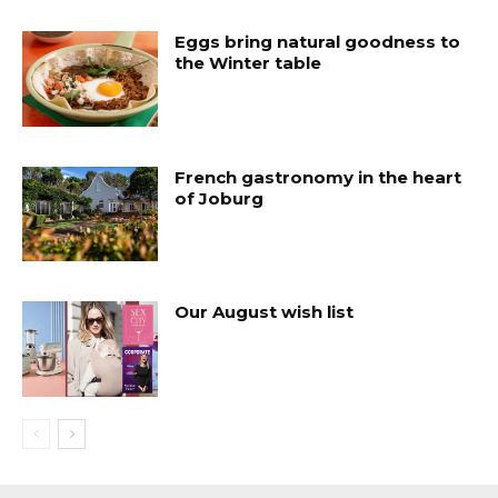
Eggs bring natural goodness to
the Winter table
French gastronomy in the heart
of Joburg
Our August wish list