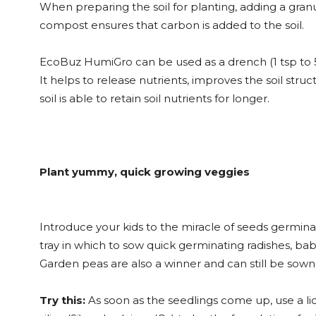
When preparing the soil for planting, adding a gran
compost ensures that carbon is added to the soil.
EcoBuz HumiGro can be used as a drench (1 tsp to 5 l
It helps to release nutrients, improves the soil stru
soil is able to retain soil nutrients for longer.
Plant yummy, quick growing veggies
Introduce your kids to the miracle of seeds germinati
tray in which to sow quick germinating radishes, bab
Garden peas are also a winner and can still be sown d
Try this:
As soon as the seedlings come up, use a liqu