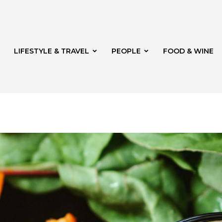
LIFESTYLE & TRAVEL
PEOPLE
FOOD & WINE
rg
t