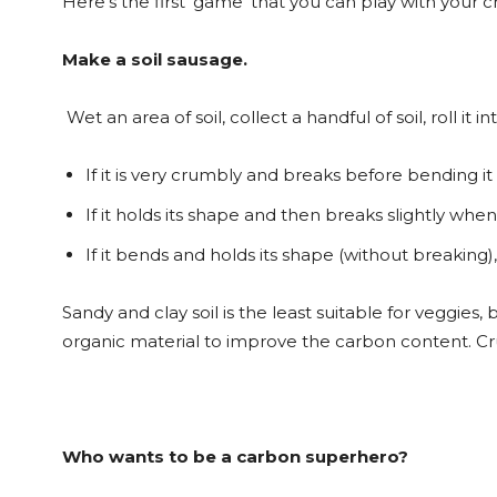
Here’s the first ‘game’ that you can play with your c
Make a soil sausage.
Wet an area of soil, collect a handful of soil, roll i
If it is very crumbly and breaks before bending it
If it holds its shape and then breaks slightly when
If it bends and holds its shape (without breaking), 
Sandy and clay soil is the least suitable for veggie
organic material to improve the carbon content. Cr
Who wants to be a carbon superhero?