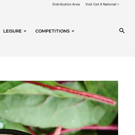
Distribution Area
Visit Get It National >
LEISURE
COMPETITIONS