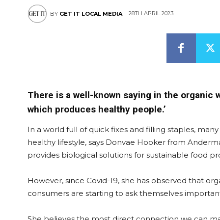
28TH APRIL 2023
BY
GET IT LOCAL MEDIA
There is a well-known saying in the organic w
which produces healthy people.’
In a world full of quick fixes and filling staples, ma
healthy lifestyle, says Donvae Hooker from Anderm
provides biological solutions for sustainable food p
However, since Covid-19, she has observed that orga
consumers are starting to ask themselves important q
She believes the most direct connection we can ma