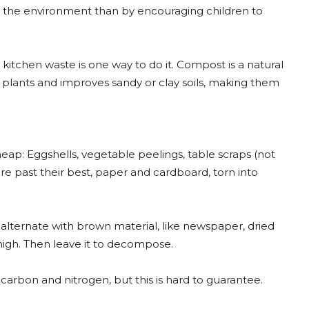
n the environment than by encouraging children to
chen waste is one way to do it. Compost is a natural
 plants and improves sandy or clay soils, making them
eap: Eggshells, vegetable peelings, table scraps (not
are past their best, paper and cardboard, torn into
lternate with brown material, like newspaper, dried
 high. Then leave it to decompose.
arbon and nitrogen, but this is hard to guarantee.