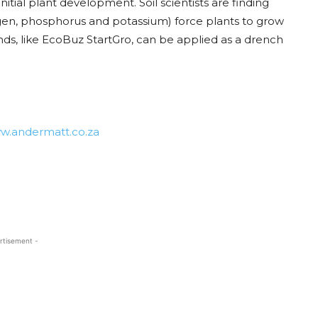
 initial plant development. Soil scientists are finding
rogen, phosphorus and potassium) force plants to grow
nds, like EcoBuz StartGro, can be applied as a drench
w.andermatt.co.za
rtisement -