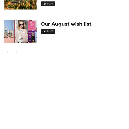
Leisure
Our August wish list
Leisure