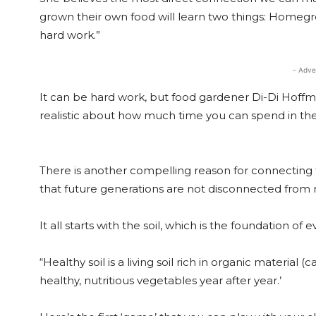
grown their own food will learn two things: Homegr
hard work.”
- Adve
It can be hard work, but food gardener Di-Di Hoffma
realistic about how much time you can spend in the 
There is another compelling reason for connecting to
that future generations are not disconnected from n
It all starts with the soil, which is the foundation of
“Healthy soil is a living soil rich in organic material
healthy, nutritious vegetables year after year.’