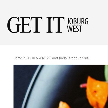
Get
it
Home
FOOD & WINE
Food glorious food…or is it?
Jobu
Wes