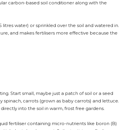
ular carbon-based soil conditioner along with the
itres water) or sprinkled over the soil and watered in.
cture, and makes fertilisers more effective because the
ng. Start small, maybe just a patch of soil or a seed
y spinach, carrots (grown as baby carrots) and lettuce.
irectly into the soil in warm, frost free gardens.
id fertiliser containing micro-nutrients like boron (B)