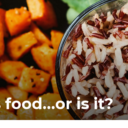
 food…or is it?