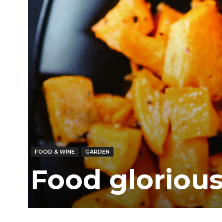
FOOD & WINE
GARDEN
Food glorious