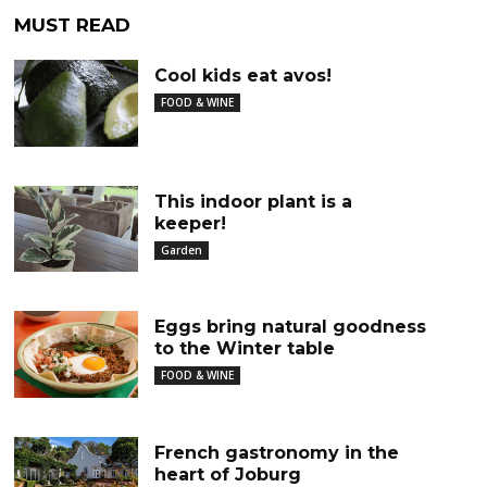
MUST READ
Cool kids eat avos!
FOOD & WINE
This indoor plant is a
keeper!
Garden
Eggs bring natural goodness
to the Winter table
FOOD & WINE
French gastronomy in the
heart of Joburg