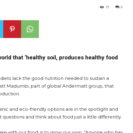
77
0
orld that ‘healthy soil, produces healthy food
ny diets lack the good nutrition needed to sustain a
att Madumbi, part of global Andermatt group, that
roduction.
nic and eco-friendly options are in the spotlight and
uestions and think about food just a little differently.
ke with our food, is to grow our own. “Anyone who has