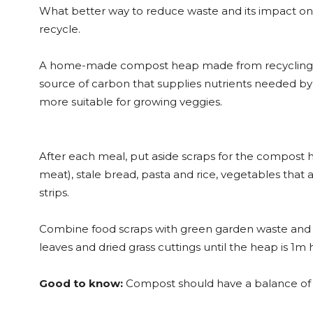
What better way to reduce waste and its impact o
recycle.
A home-made compost heap made from recycling kit
source of carbon that supplies nutrients needed by
more suitable for growing veggies.
After each meal, put aside scraps for the compost h
meat), stale bread, pasta and rice, vegetables that 
strips.
Combine food scraps with green garden waste and a
leaves and dried grass cuttings until the heap is 1m
Good to know:
Compost should have a balance of c