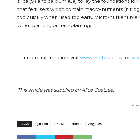
silica (Si) and calcium (Ca) to lay the foundations for
that fertilisers which contain macro-nutrients (nit
too quickly when used too early. Micro-nutrient ble
when planting or transplanting.
For more information, visit
www.ecobuz.co.za
or
ww
This article was supplied by Alice Coetzee.
- Adve
TAGS
garden
grown
home
veggies