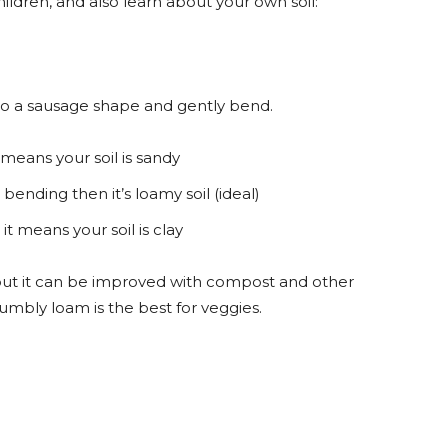
hildren, and also learn about your own soil:
t into a sausage shape and gently bend.
 means your soil is sandy
 bending then it’s loamy soil (ideal)
it means your soil is clay
s, but it can be improved with compost and other
umbly loam is the best for veggies.