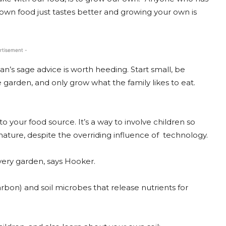
own food just tastes better and growing your own is
rtisement -
n’s sage advice is worth heeding. Start small, be
garden, and only grow what the family likes to eat.
 your food source. It’s a way to involve children so
ature, despite the overriding influence of technology.
 every garden, says Hooker.
 (carbon) and soil microbes that release nutrients for