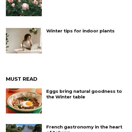
Winter tips for indoor plants
MUST READ
Eggs bring natural goodness to
the Winter table
French gastronomy in the heart