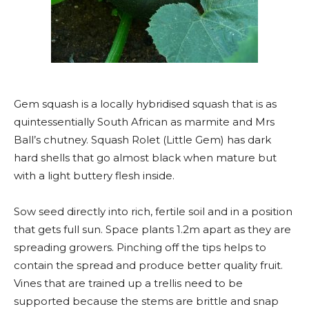
Gem squash is a locally hybridised squash that is as
quintessentially South African as marmite and Mrs
Ball’s chutney. Squash Rolet (Little Gem) has dark
hard shells that go almost black when mature but
with a light buttery flesh inside.
Sow seed directly into rich, fertile soil and in a position
that gets full sun. Space plants 1.2m apart as they are
spreading growers. Pinching off the tips helps to
contain the spread and produce better quality fruit.
Vines that are trained up a trellis need to be
supported because the stems are brittle and snap