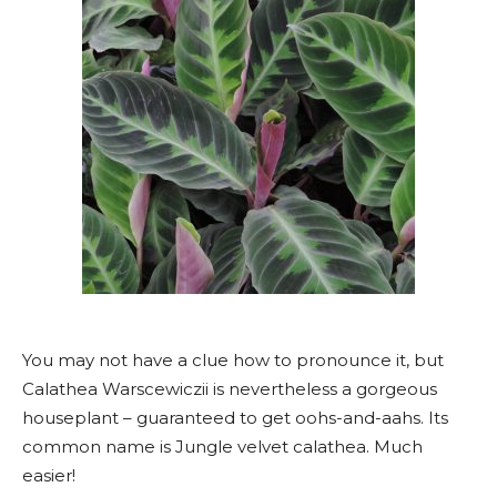
You may not have a clue how to pronounce it, but
Calathea Warscewiczii is nevertheless a gorgeous
houseplant – guaranteed to get oohs-and-aahs. Its
common name is Jungle velvet calathea. Much
easier!