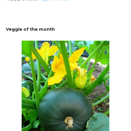
Veggie of the month