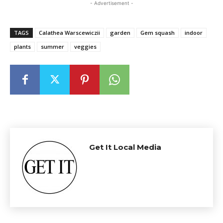
- Advertisement -
TAGS
Calathea Warscewiczii
garden
Gem squash
indoor
plants
summer
veggies
Get It Local Media