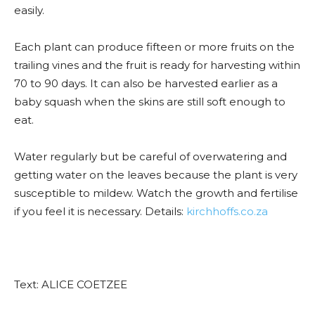
easily.
Each plant can produce fifteen or more fruits on the
trailing vines and the fruit is ready for harvesting within
70 to 90 days. It can also be harvested earlier as a
baby squash when the skins are still soft enough to
eat.
Water regularly but be careful of overwatering and
getting water on the leaves because the plant is very
susceptible to mildew. Watch the growth and fertilise
if you feel it is necessary. Details:
kirchhoffs.co.za
Text: ALICE COETZEE