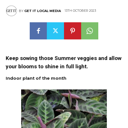
13TH OCTOBER 2023
BY
GET IT LOCAL MEDIA
Keep sowing those Summer veggies and allow
your blooms to shine in full light.
Indoor plant of the month