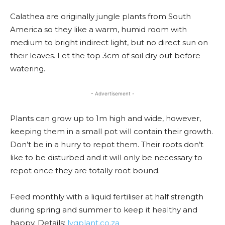
Calathea are originally jungle plants from South
America so they like a warm, humid room with
medium to bright indirect light, but no direct sun on
their leaves. Let the top 3cm of soil dry out before
watering.
- Advertisement -
Plants can grow up to 1m high and wide, however,
keeping them in a small pot will contain their growth.
Don’t be in a hurry to repot them. Their roots don’t
like to be disturbed and it will only be necessary to
repot once they are totally root bound.
Feed monthly with a liquid fertiliser at half strength
during spring and summer to keep it healthy and
happy. Details:
lvgplant.co.za