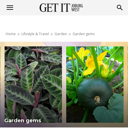
Get
Home
Lifestyle & Travel
Garden
Garden gems
it
Joburg
West
Garden gems