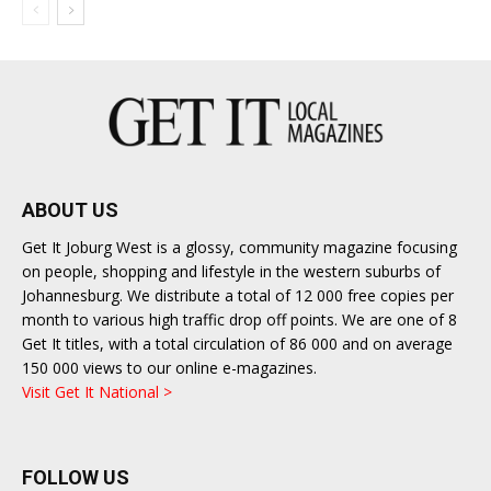
ABOUT US
Get It Joburg West is a glossy, community magazine focusing
on people, shopping and lifestyle in the western suburbs of
Johannesburg. We distribute a total of 12 000 free copies per
month to various high traffic drop off points. We are one of 8
Get It titles, with a total circulation of 86 000 and on average
150 000 views to our online e-magazines.
Visit Get It National >
FOLLOW US