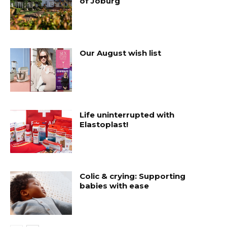
of Joburg
Our August wish list
Life uninterrupted with
Elastoplast!
Colic & crying: Supporting
babies with ease