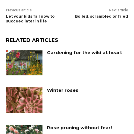
Previous article
Next article
Let your kids fail now to
Boiled, scrambled or fried
succeed later in life
RELATED ARTICLES
Gardening for the wild at heart
Winter roses
Rose pruning without fear!