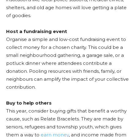
shelters, and old age homes will love getting a plate
of goodies.
Host a fundraising event
Organise a simple and low-cost fundraising event to
collect money for a chosen charity. This could be a
small neighbourhood gathering, a garage sale, or a
potluck dinner where attendees contribute a
donation. Pooling resources with friends, family, or
neighbours can amplify the impact of your collective
contribution.
Buy to help others
This year, consider buying gifts that benefit a worthy
cause, such as Relate Bracelets. They are made by
seniors, refugees and township youth, which gives
them a way to
earn money
, and income made from