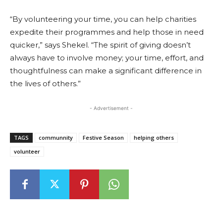
“By volunteering your time, you can help charities
expedite their programmes and help those in need
quicker,” says Shekel. “The spirit of giving doesn’t
always have to involve money; your time, effort, and
thoughtfulness can make a significant difference in
the lives of others.”
- Advertisement -
TAGS
communnity
Festive Season
helping others
volunteer