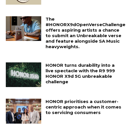
The
#HONORX9dOpenVerseChallenge
offers aspiring artists a chance
to submit an Unbreakable verse
and feature alongside SA Music
heavyweights.
HONOR turns durability into a
live spectacle with the R9 999
HONOR X9d 5G unbreakable
challenge
HONOR prioritises a customer-
centric approach when it comes
to servicing consumers