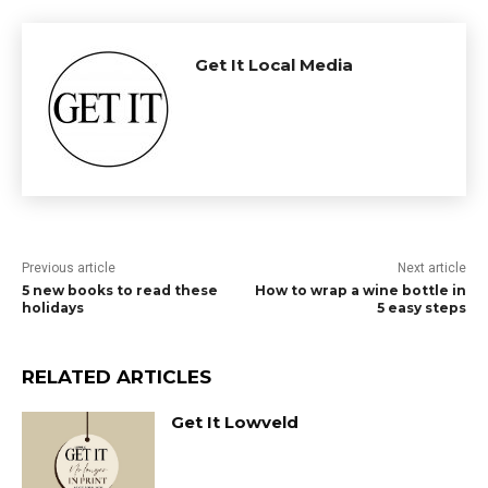
Get It Local Media
Previous article
Next article
5 new books to read these
How to wrap a wine bottle in
holidays
5 easy steps
RELATED ARTICLES
Get It Lowveld