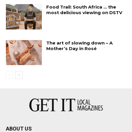
Food Trail: South Africa … the
most delicious viewing on DSTV
The art of slowing down – A
Mother’s Day in Rosé
ABOUT US