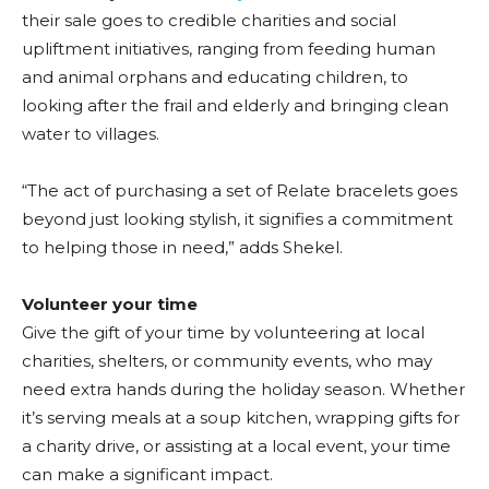
their sale goes to credible charities and social
upliftment initiatives, ranging from feeding human
and animal orphans and educating children, to
looking after the frail and elderly and bringing clean
water to villages.
“The act of purchasing a set of Relate bracelets goes
beyond just looking stylish, it signifies a commitment
to helping those in need,” adds Shekel.
Volunteer your time
Give the gift of your time by volunteering at local
charities, shelters, or community events, who may
need extra hands during the holiday season. Whether
it’s serving meals at a soup kitchen, wrapping gifts for
a charity drive, or assisting at a local event, your time
can make a significant impact.