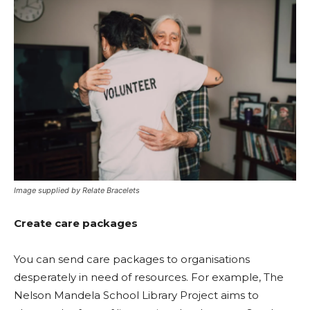
Image supplied by Relate Bracelets
Create care packages
You can send care packages to organisations
desperately in need of resources. For example, The
Nelson Mandela School Library Project aims to