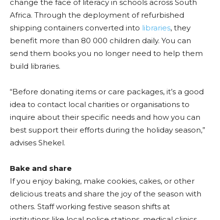
change the face of literacy in schools across South
Africa. Through the deployment of refurbished
shipping containers converted into
libraries
, they
benefit more than 80 000 children daily. You can
send them books you no longer need to help them
build libraries.
“Before donating items or care packages, it’s a good
idea to contact local charities or organisations to
inquire about their specific needs and how you can
best support their efforts during the holiday season,”
advises Shekel.
Bake and share
If you enjoy baking, make cookies, cakes, or other
delicious treats and share the joy of the season with
others. Staff working festive season shifts at
institutions like local police stations, medical clinics,