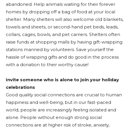
abandoned. Help animals waiting for their forever
homes by dropping off a bag of food at your local
shelter. Many shelters will also welcome old blankets,
towels and sheets, or second-hand pet beds, leads,
collars, cages, bowls, and pet carriers. Shelters often
raise funds at shopping malls by having gift-wrapping
stations manned by volunteers. Save yourself the
hassle of wrapping gifts and do good in the process
with a donation to their worthy cause!
Invite someone who is alone to join your holiday
celebrations
Good quality social connections are crucial to human
happiness and well-being, but in our fast-paced
world, people are increasingly feeling isolated and
alone. People without enough strong social
connections are at higher risk of stroke, anxiety,