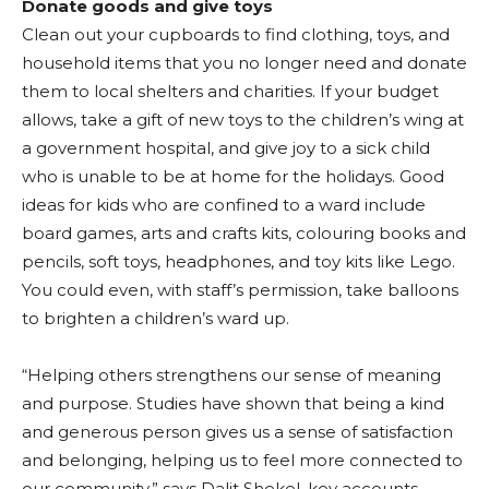
Donate goods and give toys
Clean out your cupboards to find clothing, toys, and
household items that you no longer need and donate
them to local shelters and charities. If your budget
allows, take a gift of new toys to the children’s wing at
a government hospital, and give joy to a sick child
who is unable to be at home for the holidays. Good
ideas for kids who are confined to a ward include
board games, arts and crafts kits, colouring books and
pencils, soft toys, headphones, and toy kits like Lego.
You could even, with staff’s permission, take balloons
to brighten a children’s ward up.
“Helping others strengthens our sense of meaning
and purpose. Studies have shown that being a kind
and generous person gives us a sense of satisfaction
and belonging, helping us to feel more connected to
our community,” says Dalit Shekel, key accounts