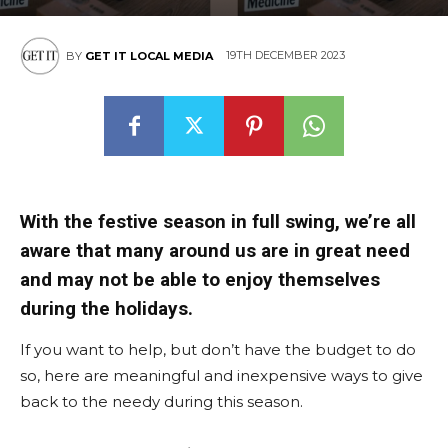
19TH DECEMBER 2023
BY
GET IT LOCAL MEDIA
With the festive season in full swing, we’re all
aware that many around us are in great need
and may not be able to enjoy themselves
during the holidays.
If you want to help, but don’t have the budget to do
so, here are meaningful and inexpensive ways to give
back to the needy during this season.