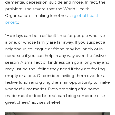
dementia, depression, suicide and more. In fact, the
problem is so severe that the World Health
Organisation is making loneliness a
global health
priority
.
“Holidays can be a difficult time for people who live
alone, or whose family are far away. If you suspect a
neighbour, colleague or friend may be lonely or in
need, see if you can help in any way over the festive
season. A small act of kindness can go a long way and
may just be the lifeline they need if they are feeling
empty or alone. Or consider inviting them over for a
festive lunch and giving them an opportunity to make
wonderful memories. Even dropping off a home-
made meal or foodie treat can bring someone else
great cheer,” advises Shekel.