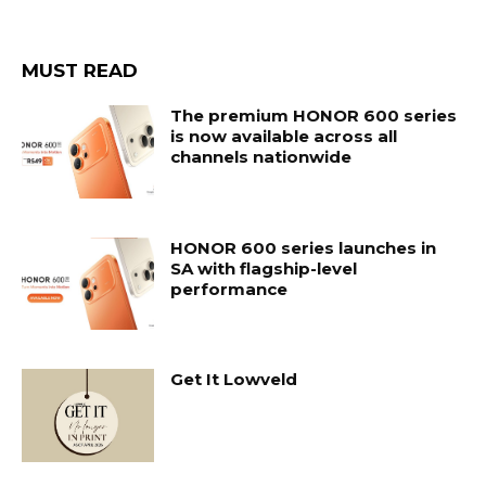
MUST READ
The premium HONOR 600 series
is now available across all
channels nationwide
HONOR 600 series launches in
SA with flagship-level
performance
Get It Lowveld