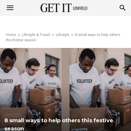
Get
Home
Lifestyle & Travel
Lifestyle
8 small ways to help others
it
this festive season
Lowveld
8 small ways to help others this festive
season