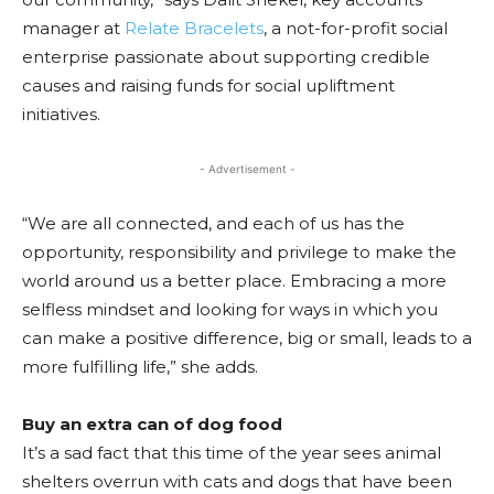
manager at
Relate Bracelets
, a not-for-profit social
enterprise passionate about supporting credible
causes and raising funds for social upliftment
initiatives.
- Advertisement -
“We are all connected, and each of us has the
opportunity, responsibility and privilege to make the
world around us a better place. Embracing a more
selfless mindset and looking for ways in which you
can make a positive difference, big or small, leads to a
more fulfilling life,” she adds.
Buy an extra can of dog food
It’s a sad fact that this time of the year sees animal
shelters overrun with cats and dogs that have been