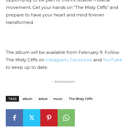
movement. Get your hands on “The Misty Cliffs” and
prepare to have your heart and mind forever
transformed.
The album will be available from February 9. Follow
The Misty Cliffs on
Instagram
,
Facebook
and
YouTube
to keep up to date.
- Advertisement -
TAGS
album
debut
music
The Misty Cliffs