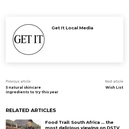
Get It Local Media
Previous article
Next article
5 natural skincare
Wish List
ingredients to try this year
RELATED ARTICLES
Food Trail: South Africa … the
most delicious viewing on DSTV