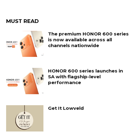
MUST READ
The premium HONOR 600 series
is now available across all
channels nationwide
HONOR 600 series launches in
SA with flagship-level
performance
Get It Lowveld