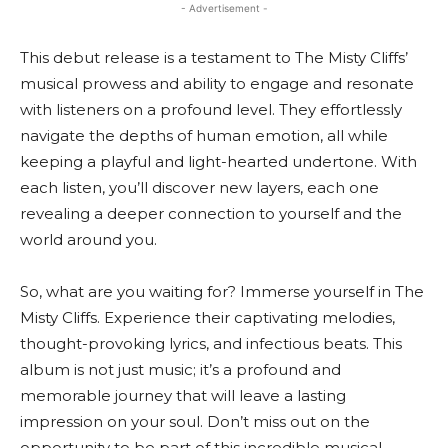
- Advertisement -
This debut release is a testament to The Misty Cliffs’
musical prowess and ability to engage and resonate
with listeners on a profound level. They effortlessly
navigate the depths of human emotion, all while
keeping a playful and light-hearted undertone. With
each listen, you’ll discover new layers, each one
revealing a deeper connection to yourself and the
world around you.
So, what are you waiting for? Immerse yourself in The
Misty Cliffs. Experience their captivating melodies,
thought-provoking lyrics, and infectious beats. This
album is not just music; it’s a profound and
memorable journey that will leave a lasting
impression on your soul. Don’t miss out on the
opportunity to be part of this incredible musical