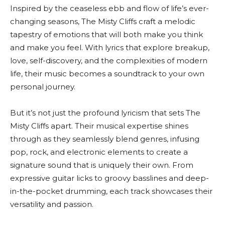
Inspired by the ceaseless ebb and flow of life’s ever-
changing seasons, The Misty Cliffs craft a melodic
tapestry of emotions that will both make you think
and make you feel. With lyrics that explore breakup,
love, self-discovery, and the complexities of modern
life, their music becomes a soundtrack to your own
personal journey.
But it’s not just the profound lyricism that sets The
Misty Cliffs apart. Their musical expertise shines
through as they seamlessly blend genres, infusing
pop, rock, and electronic elements to create a
signature sound that is uniquely their own. From
expressive guitar licks to groovy basslines and deep-
in-the-pocket drumming, each track showcases their
versatility and passion.