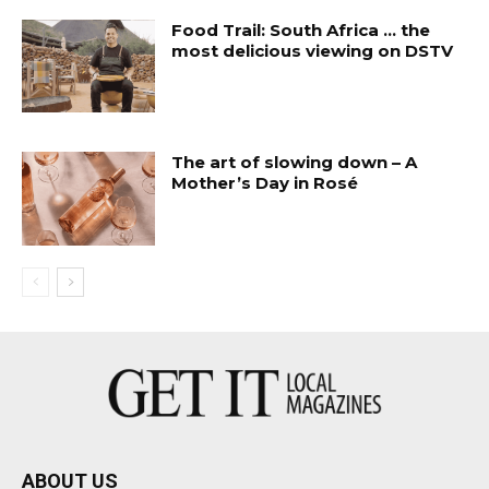
Food Trail: South Africa … the
most delicious viewing on DSTV
The art of slowing down – A
Mother’s Day in Rosé
ABOUT US