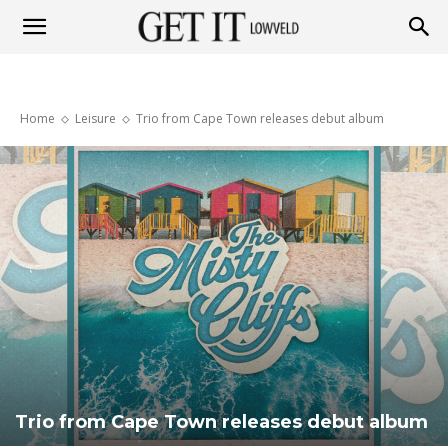
Get
Home
Leisure
Trio from Cape Town releases debut album
it
Lowveld
Trio from Cape Town releases debut album