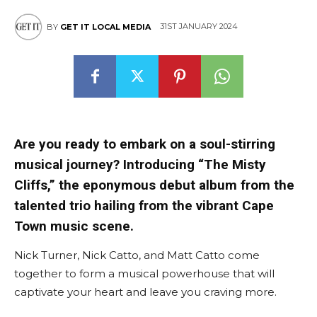
31ST JANUARY 2024
BY
GET IT LOCAL MEDIA
Are you ready to embark on a soul-stirring
musical journey? Introducing “The Misty
Cliffs,” the eponymous debut album from the
talented trio hailing from the vibrant Cape
Town music scene.
Nick Turner, Nick Catto, and Matt Catto come
together to form a musical powerhouse that will
captivate your heart and leave you craving more.