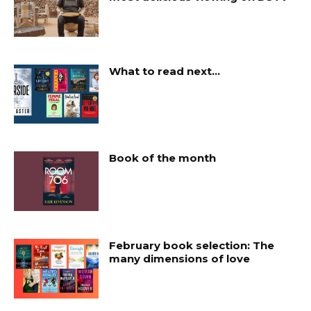
What to read next…
Book of the month
February book selection: The
many dimensions of love