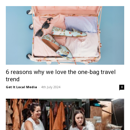
6 reasons why we love the one-bag travel
trend
Get It Local Media
-
4th July 2024
0