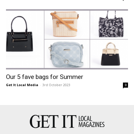
Our 5 fave bags for Summer
Get It Local Media
-
3rd October 2023
0