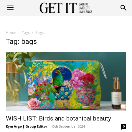
Get
Home
Tags
Bags
It
Tag: bags
Ballito
&
WISH LIST: Birds and botanical beauty
Umhlanga
Kym Argo | Group Editor
-
10th September 2024
0