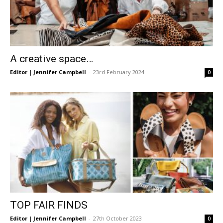
A creative space…
Editor | Jennifer Campbell
-
23rd February 2024
0
TOP FAIR FINDS
Editor | Jennifer Campbell
-
27th October 2023
0