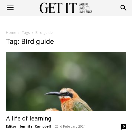
Get
Home
Tags
Bird guide
It
Tag: Bird guide
Ballito
&
A life of learning
Umhlanga
Editor | Jennifer Campbell
-
23rd February 2024
0