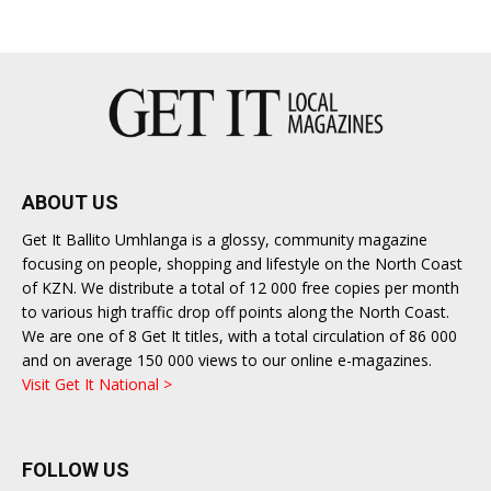
ABOUT US
Get It Ballito Umhlanga is a glossy, community magazine
focusing on people, shopping and lifestyle on the North Coast
of KZN. We distribute a total of 12 000 free copies per month
to various high traffic drop off points along the North Coast.
We are one of 8 Get It titles, with a total circulation of 86 000
and on average 150 000 views to our online e-magazines.
Visit Get It National >
FOLLOW US