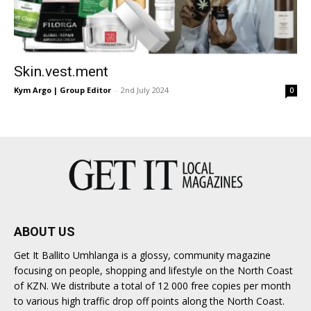
Skin.vest.ment
Kym Argo | Group Editor
-
2nd July 2024
0
ABOUT US
Get It Ballito Umhlanga is a glossy, community magazine
focusing on people, shopping and lifestyle on the North Coast
of KZN. We distribute a total of 12 000 free copies per month
to various high traffic drop off points along the North Coast.