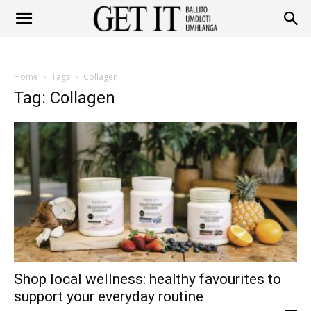
Get
Home
Tags
Collagen
It
Tag: Collagen
Ballito
&
Shop local wellness: healthy favourites to
Umhlanga
support your everyday routine