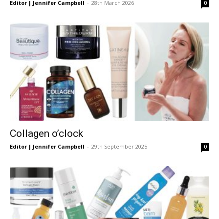
Editor | Jennifer Campbell
-
28th March 2026
0
Collagen o’clock
Editor | Jennifer Campbell
-
29th September 2025
0