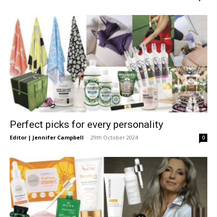
Perfect picks for every personality
Editor | Jennifer Campbell
-
29th October 2024
0