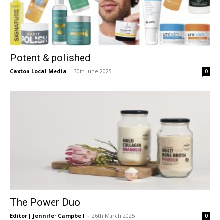
Potent & polished
Caxton Local Media
-
30th June 2025
0
The Power Duo
Editor | Jennifer Campbell
-
26th March 2025
0