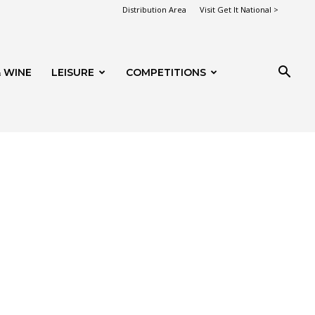
Distribution Area
Visit Get It National >
 WINE
LEISURE
COMPETITIONS