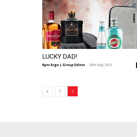
LUCKY DAD!
Kym Argo | Group Editor
-
28th May 2021
1
2