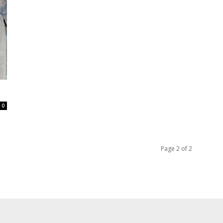
0
Page 2 of 2