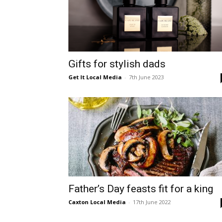
Gifts for stylish dads
Get It Local Media
-
7th June 2023
Father’s Day feasts fit for a king
Caxton Local Media
-
17th June 2022