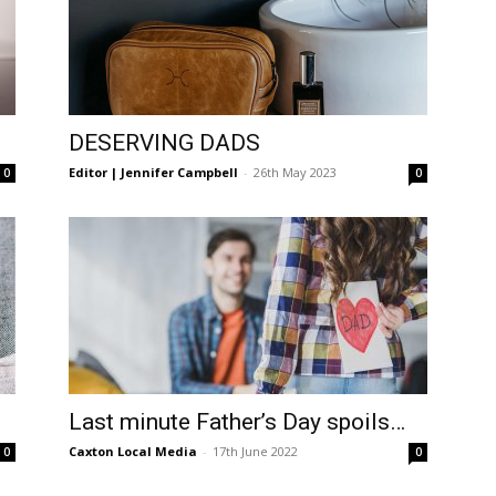
DESERVING DADS
Editor | Jennifer Campbell
-
26th May 2023
0
0
Last minute Father’s Day spoils…
Caxton Local Media
-
17th June 2022
0
0