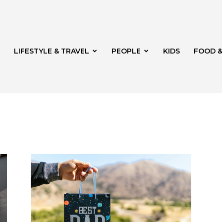
LIFESTYLE & TRAVEL
PEOPLE
KIDS
FOOD &
ito