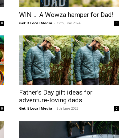
langa
WIN … A Wowza hamper for Dad!
Get It Local Media
-
12th June 2024
0
0
Father’s Day gift ideas for
adventure-loving dads
Get It Local Media
-
8th June 2023
0
0