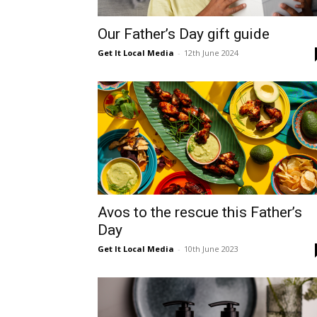
Umh
Our Father’s Day gift guide
Get It Local Media
-
12th June 2024
Avos to the rescue this Father’s
Day
Get It Local Media
-
10th June 2023