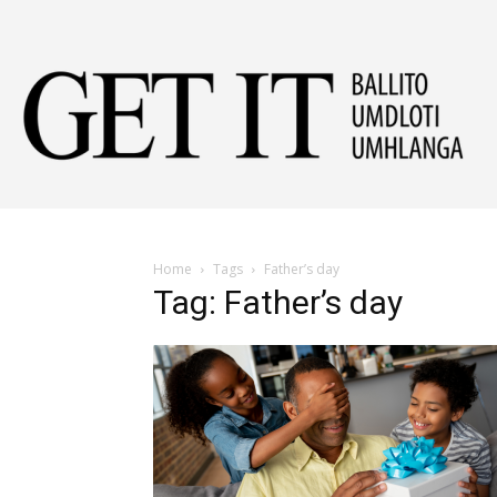
Get
It
Home
Tags
Father’s day
Tag: Father’s day
Ball
&