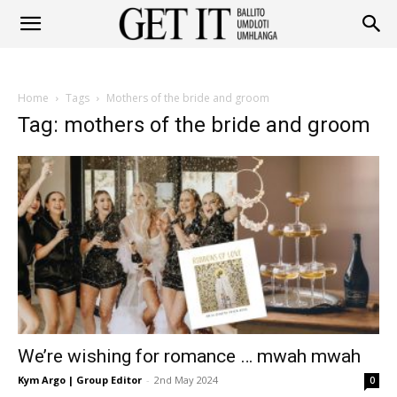
Get
Home
Tags
Mothers of the bride and groom
It
Tag: mothers of the bride and groom
Ballito
&
We’re wishing for romance … mwah mwah
Umhlanga
Kym Argo | Group Editor
-
2nd May 2024
0