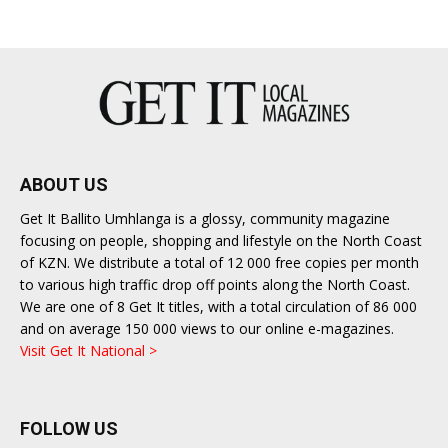
ABOUT US
Get It Ballito Umhlanga is a glossy, community magazine
focusing on people, shopping and lifestyle on the North Coast
of KZN. We distribute a total of 12 000 free copies per month
to various high traffic drop off points along the North Coast.
We are one of 8 Get It titles, with a total circulation of 86 000
and on average 150 000 views to our online e-magazines.
Visit Get It National >
FOLLOW US