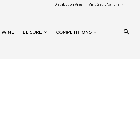
Distribution Area
Visit Get It National >
 WINE
LEISURE
COMPETITIONS