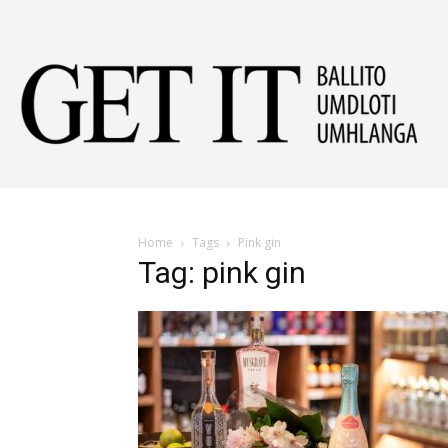
Get
It
Home
Tags
Pink gin
Tag: pink gin
Ball
&