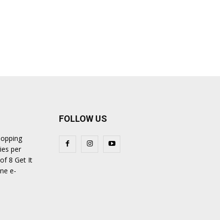
FOLLOW US
hopping
ies per
of 8 Get It
ine e-