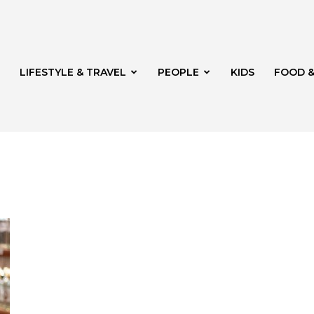
LIFESTYLE & TRAVEL
PEOPLE
KIDS
FOOD &
ito