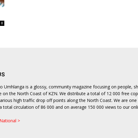
langa
0
US
lito Umhlanga is a glossy, community magazine focusing on people, s
le on the North Coast of KZN. We distribute a total of 12 000 free cop
rious high traffic drop off points along the North Coast. We are one 
h a total circulation of 86 000 and on average 150 000 views to our onl
.
 National >