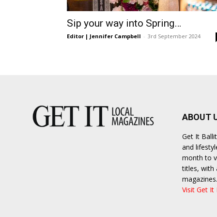
Umh
Sip your way into Spring…
Editor | Jennifer Campbell
-
3rd September 2024
ABOUT 
Get It Bal
and lifesty
month to va
titles, wit
magazines
Visit Get It