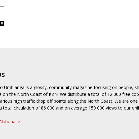
langa
0
US
lito Umhlanga is a glossy, community magazine focusing on people, s
le on the North Coast of KZN. We distribute a total of 12 000 free cop
rious high traffic drop off points along the North Coast. We are one 
h a total circulation of 86 000 and on average 150 000 views to our onl
.
 National >