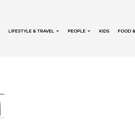
LIFESTYLE & TRAVEL
PEOPLE
KIDS
FOOD &
ito