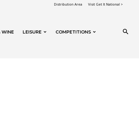
Distribution Area
Visit Get It National >
 WINE
LEISURE
COMPETITIONS