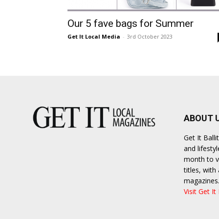
Umh
Our 5 fave bags for Summer
Get It Local Media
-
3rd October 2023
ABOUT 
Get It Bal
and lifesty
month to va
titles, wit
magazines
Visit Get It