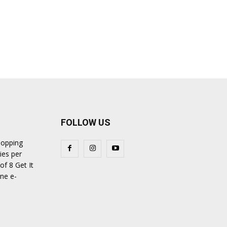
FOLLOW US
hopping
ies per
of 8 Get It
ine e-