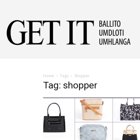
Get
It
Home
Tags
Shopper
Tag: shopper
Ball
&