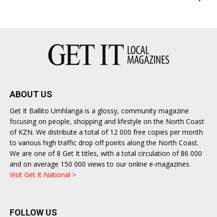
ABOUT US
Get It Ballito Umhlanga is a glossy, community magazine
focusing on people, shopping and lifestyle on the North Coast
of KZN. We distribute a total of 12 000 free copies per month
to various high traffic drop off points along the North Coast.
We are one of 8 Get It titles, with a total circulation of 86 000
and on average 150 000 views to our online e-magazines.
Visit Get It National >
FOLLOW US