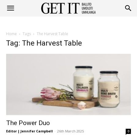
Get
Home
Tags
The Harvest Table
It
Tag: The Harvest Table
Ballito
&
The Power Duo
Umhlanga
Editor | Jennifer Campbell
-
26th March 2025
0