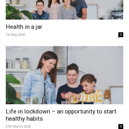
Health in a jar
1st May 2020
0
Life in lockdown – an opportunity to start
healthy habits
27th March 2020
0