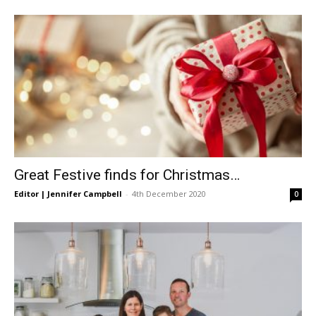
Great Festive finds for Christmas…
Editor | Jennifer Campbell
-
4th December 2020
0