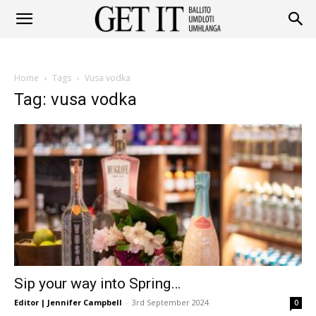
Get
Home
Tags
Vusa vodka
It
Tag: vusa vodka
Ballito
&
Sip your way into Spring…
Umhlanga
Editor | Jennifer Campbell
-
3rd September 2024
0