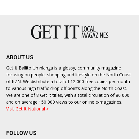
ABOUT US
Get It Ballito Umhlanga is a glossy, community magazine
focusing on people, shopping and lifestyle on the North Coast
of KZN. We distribute a total of 12 000 free copies per month
to various high traffic drop off points along the North Coast.
We are one of 8 Get It titles, with a total circulation of 86 000
and on average 150 000 views to our online e-magazines.
Visit Get It National >
FOLLOW US