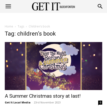
Get
Home
Tags
Children’s book
it
Tag: children’s book
Bloemfontein
A Summer Christmas story at last!
Get It Local Media
-
23rd November 2023
0