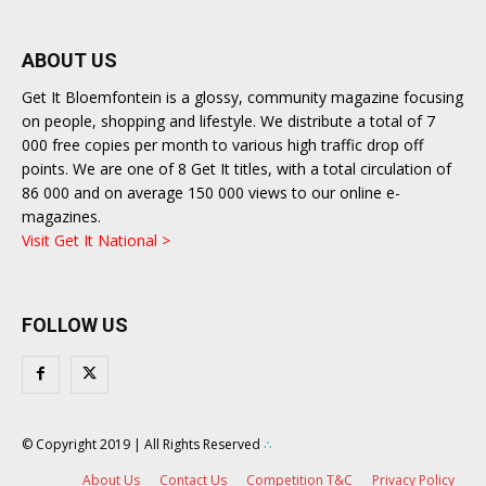
ABOUT US
Get It Bloemfontein is a glossy, community magazine focusing
on people, shopping and lifestyle. We distribute a total of 7
000 free copies per month to various high traffic drop off
points. We are one of 8 Get It titles, with a total circulation of
86 000 and on average 150 000 views to our online e-
magazines.
Visit Get It National >
FOLLOW US
© Copyright 2019 | All Rights Reserved
∴
About Us
Contact Us
Competition T&C
Privacy Policy