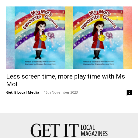
Less screen time, more play time with Ms
Mol
Get It Local Media
-
15th November 2023
0