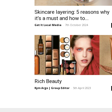
Skincare layering: 5 reasons why
it’s a must and how to...
Get It Local Media
-
7th October 2024
Rich Beauty
Kym Argo | Group Editor
-
5th April 2023