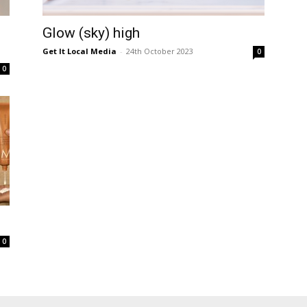
Glow (sky) high
Get It Local Media
-
24th October 2023
0
0
0