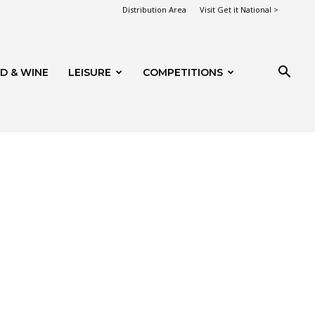
Distribution Area
Visit Get it National >
D & WINE
LEISURE
COMPETITIONS