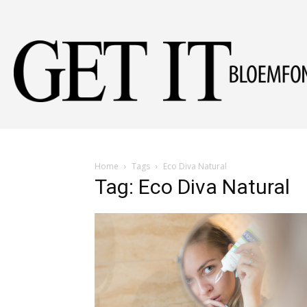
Home
Tags
Eco Diva Natural
Tag: Eco Diva Natural