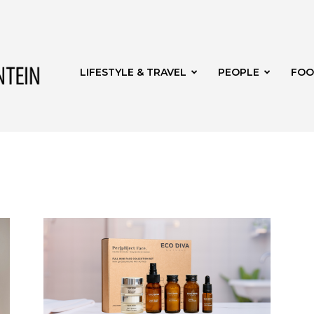
Get
LIFESTYLE & TRAVEL
PEOPLE
FOO
it
Bloemfontein