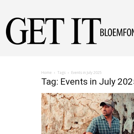
Home
Tags
Events in July 2025
Tag: Events in July 202