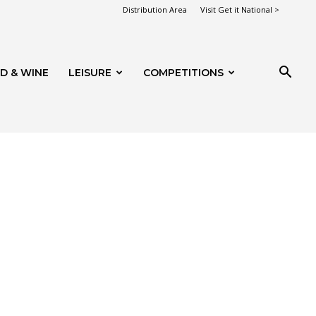
Distribution Area
Visit Get it National >
D & WINE
LEISURE
COMPETITIONS