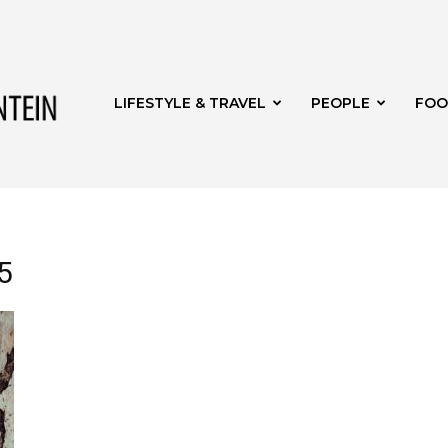
Get
LIFESTYLE & TRAVEL
PEOPLE
FOO
it
5
Bloemfontein