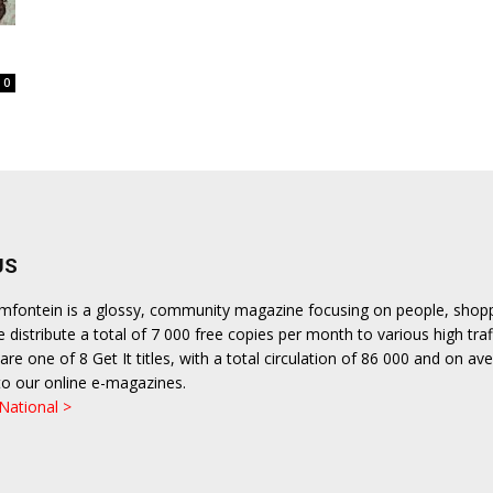
0
US
emfontein is a glossy, community magazine focusing on people, shop
We distribute a total of 7 000 free copies per month to various high traf
are one of 8 Get It titles, with a total circulation of 86 000 and on a
to our online e-magazines.
 National >