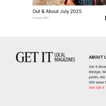
Out & About July 2025
3rd July 2025
ABOUT 
Get It Blo
lifestyle. 
points. We 
000 views 
Visit Get It