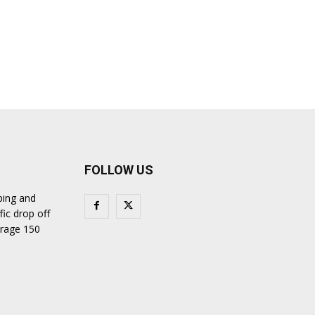
FOLLOW US
ping and
fic drop off
verage 150