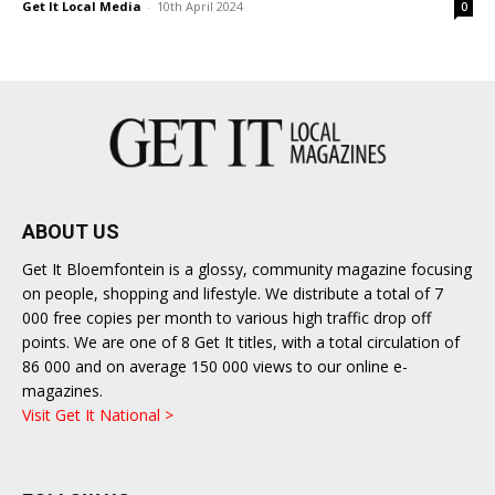
Get It Local Media
-
10th April 2024
0
ABOUT US
Get It Bloemfontein is a glossy, community magazine focusing
on people, shopping and lifestyle. We distribute a total of 7
000 free copies per month to various high traffic drop off
points. We are one of 8 Get It titles, with a total circulation of
86 000 and on average 150 000 views to our online e-
magazines.
Visit Get It National >