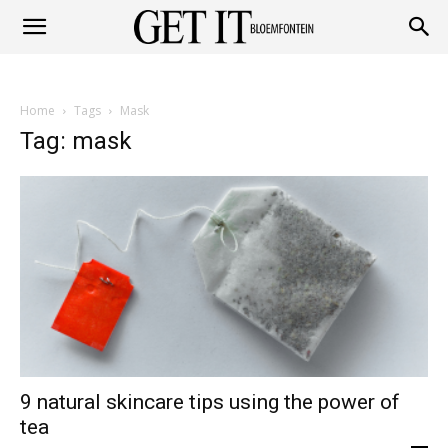
Get
Home
Tags
Mask
it
Tag: mask
Bloemfontein
9 natural skincare tips using the power of
tea