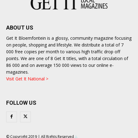
ABOUT US
Get It Bloemfontein is a glossy, community magazine focusing
on people, shopping and lifestyle. We distribute a total of 7
000 free copies per month to various high traffic drop off
points. We are one of 8 Get It titles, with a total circulation of
86 000 and on average 150 000 views to our online e-
magazines.
Visit Get It National >
FOLLOW US
© Copyright 2019 | All Rights Reserved
∴