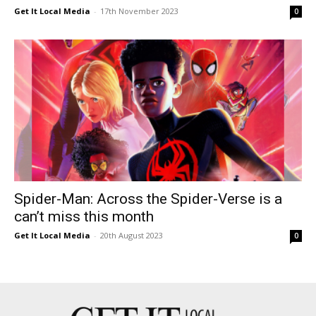
Get It Local Media
-
17th November 2023
0
Spider-Man: Across the Spider-Verse is a
can’t miss this month
Get It Local Media
-
20th August 2023
0