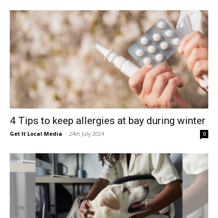
4 Tips to keep allergies at bay during winter
Get It Local Media
-
24th July 2024
0