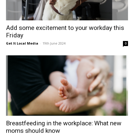
Add some excitement to your workday this
Friday
Get It Local Media
-
19th June 2024
0
Breastfeeding in the workplace: What new
moms should know