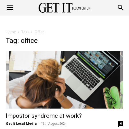
Get
Home
Tags
Office
it
Tag: office
Bloemfontein
Impostor syndrome at work?
Get It Local Media
-
16th August 2024
0