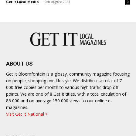
Get It Local Media
-
10th August 2023
0
ABOUT US
Get It Bloemfontein is a glossy, community magazine focusing
on people, shopping and lifestyle. We distribute a total of 7
000 free copies per month to various high traffic drop off
points. We are one of 8 Get It titles, with a total circulation of
86 000 and on average 150 000 views to our online e-
magazines.
Visit Get It National >