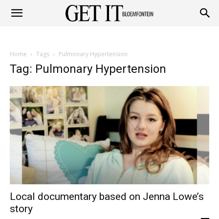
Get
Home
Tags
Pulmonary Hypertension
it
Tag: Pulmonary Hypertension
Bloemfontein
Local documentary based on Jenna Lowe’s
story