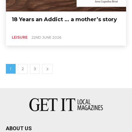
18 Years an Addict … a mother’s story
LEISURE
22ND JUNE 2026
1
2
3
ABOUT US