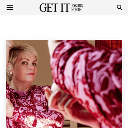
Get
PEOPLE
Personalities
Socials
Home
People
it
Joburg
North