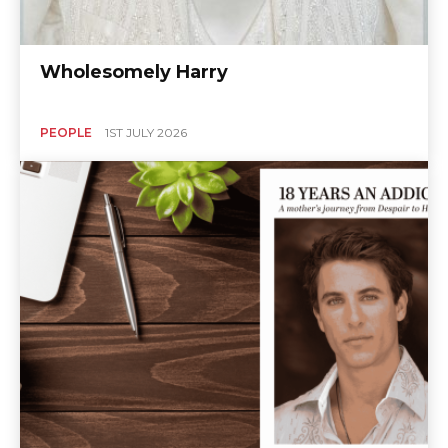
Wholesomely Harry
PEOPLE
1ST JULY 2026