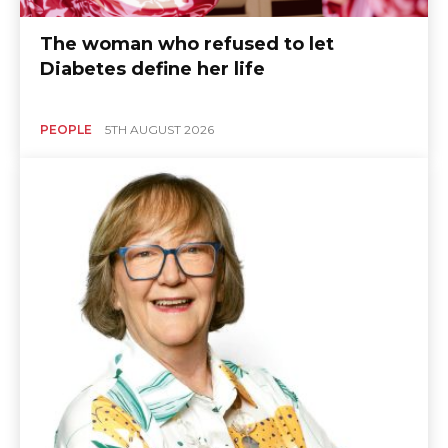
The woman who refused to let
Diabetes define her life
PEOPLE
5TH AUGUST 2026