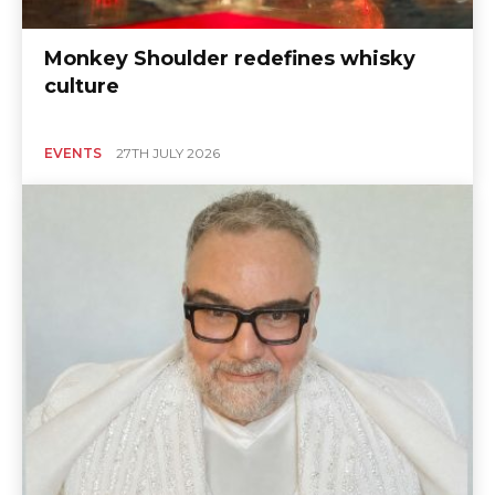
Monkey Shoulder redefines whisky
culture
EVENTS
27TH JULY 2026