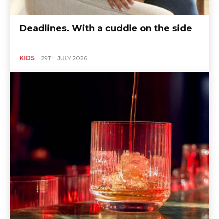
Deadlines. With a cuddle on the side
KIDS
29TH JULY 2026