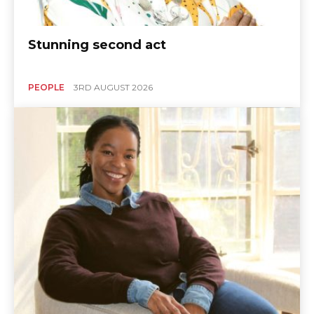
Stunning second act
PEOPLE
3RD AUGUST 2026