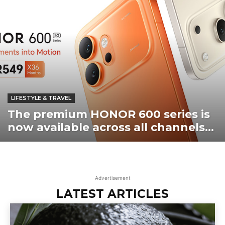
LIFESTYLE & TRAVEL
The premium HONOR 600 series is
now available across all channels...
Advertisement
LATEST ARTICLES