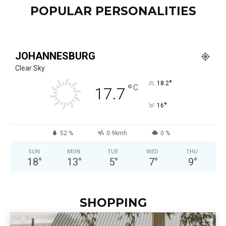
POPULAR PERSONALITIES
JOHANNESBURG
Clear Sky
°
18.2
°
C
17.7
°
16
52 %
0.9kmh
0 %
SUN
MON
TUE
WED
THU
18
°
13
°
5
°
7
°
9
°
SHOPPING