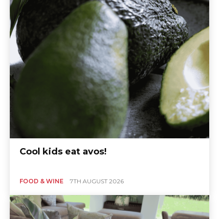
Cool kids eat avos!
FOOD & WINE
7TH AUGUST 2026