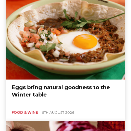
Eggs bring natural goodness to the
Winter table
FOOD & WINE
6TH AUGUST 2026