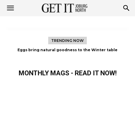
Get
it
TRENDING NOW
The woman who refused to let Diabetes define her life
Joburg
MONTHLY MAGS - READ IT NOW!
North