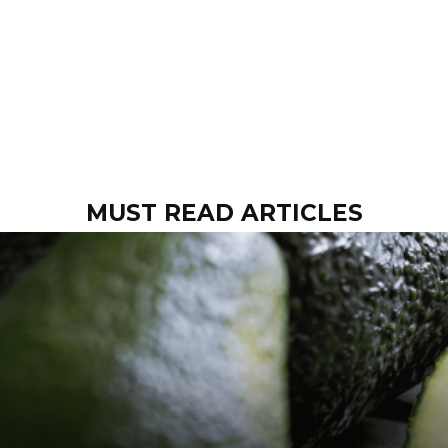
MUST READ ARTICLES