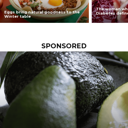
The woman who
Eggs bring natural goodness to the
Diabetes define
Winter table
SPONSORED