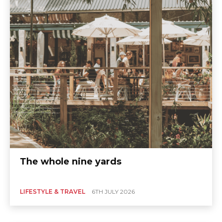
The whole nine yards
LIFESTYLE & TRAVEL
6TH JULY 2026