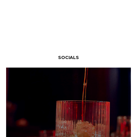
SOCIALS