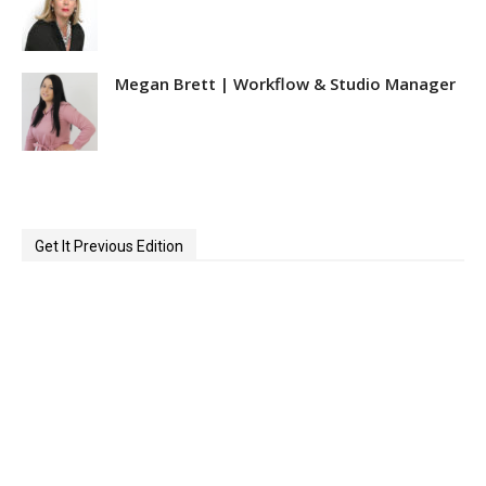
Megan Brett | Workflow & Studio Manager
Get It Previous Edition