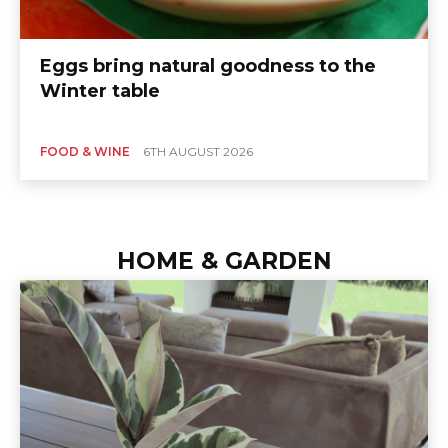
Eggs bring natural goodness to the
Winter table
FOOD & WINE
6TH AUGUST 2026
HOME & GARDEN