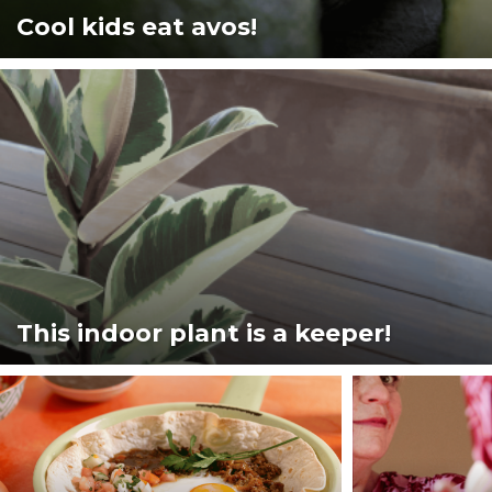
Cool kids eat avos!
This indoor plant is a keeper!