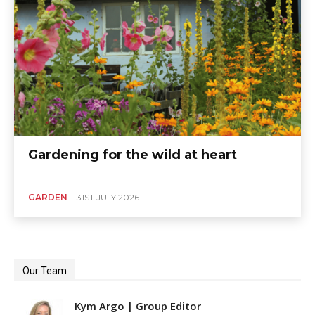
Gardening for the wild at heart
GARDEN
31ST JULY 2026
Our Team
Kym Argo | Group Editor