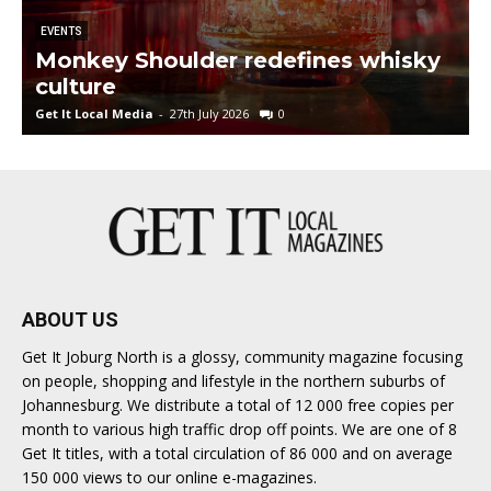
EVENTS
Monkey Shoulder redefines whisky
culture
Get It Local Media
-
27th July 2026
0
G
ABOUT US
Get It Joburg North is a glossy, community magazine focusing
on people, shopping and lifestyle in the northern suburbs of
Johannesburg. We distribute a total of 12 000 free copies per
month to various high traffic drop off points. We are one of 8
Get It titles, with a total circulation of 86 000 and on average
150 000 views to our online e-magazines.