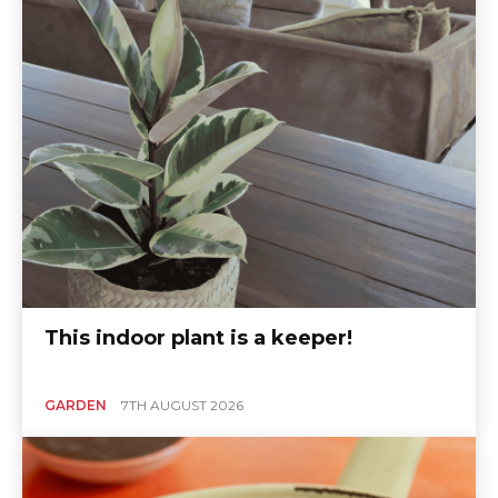
This indoor plant is a keeper!
GARDEN
7TH AUGUST 2026