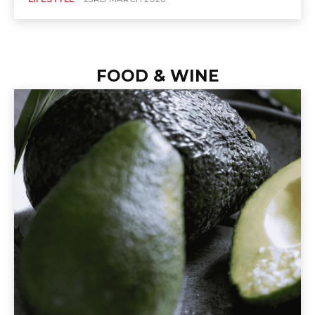
FOOD & WINE