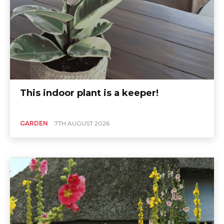
This indoor plant is a keeper!
GARDEN
7TH AUGUST 2026