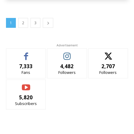
1
2
3
Advertisement
7,333
4,482
2,707
Fans
Followers
Followers
5,820
Subscribers