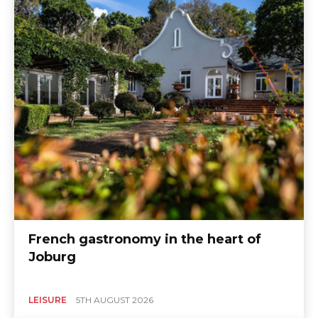
French gastronomy in the heart of
Joburg
LEISURE
5TH AUGUST 2026