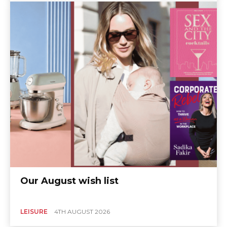
Our August wish list
LEISURE
4TH AUGUST 2026