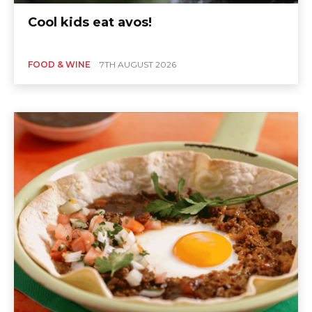
Cool kids eat avos!
FOOD & WINE
7TH AUGUST 2026