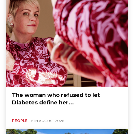
The woman who refused to let
Diabetes define her...
PEOPLE
5TH AUGUST 2026