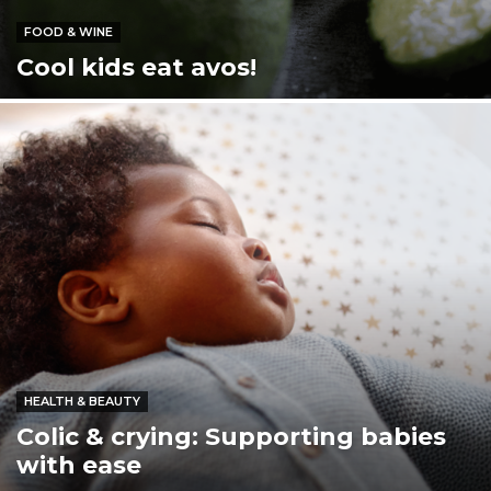
FOOD & WINE
Cool kids eat avos!
HEALTH & BEAUTY
Colic & crying: Supporting babies
with ease