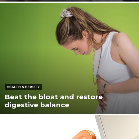
HEALTH & BEAUTY
Beat the bloat and restore
digestive balance