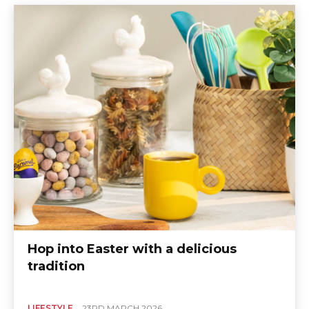
Hop into Easter with a delicious
tradition
LIFESTYLE
23RD MARCH 2026