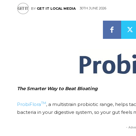
30TH JUNE 2026
BY
GET IT LOCAL MEDIA
The Smarter Way to Beat Bloating
TM
ProbiFlora
, a multistrain probiotic range, helps t
bacteria in your digestive system, so your gut feels 
- Adve