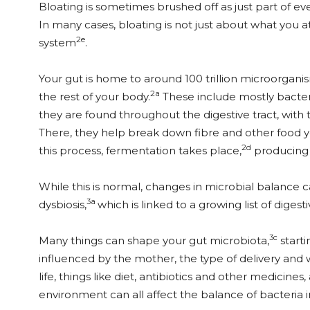
Bloating is sometimes brushed off as just part of ever
In many cases, bloating is not just about what you at
2e
system
.
Your gut is home to around 100 trillion microorgani
2a
the rest of your body.
These include mostly bacteri
they are found throughout the digestive tract, with t
There, they help break down fibre and other food yo
2d
this process, fermentation takes place,
producing 
While this is normal, changes in microbial balance 
3a
dysbiosis,
which is linked to a growing list of digesti
3c
Many things can shape your gut microbiota,
starti
influenced by the mother, the type of delivery and 
life, things like diet, antibiotics and other medicines, 
environment can all affect the balance of bacteria i