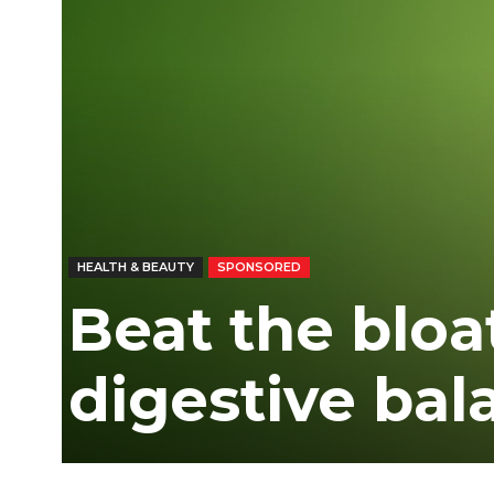
HEALTH & BEAUTY
SPONSORED
Beat the bloa
digestive bal