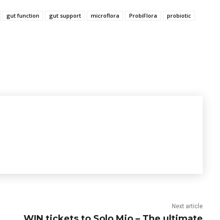
gut function
gut support
microflora
ProbiFlora
probiotic
Next article
WIN tickets to Solo Mio – The ultimate