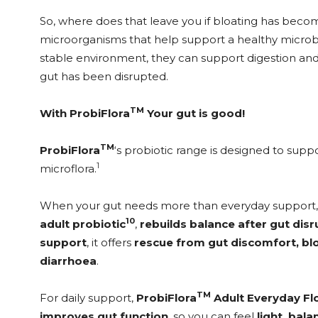
So, where does that leave you if bloating has become
microorganisms that help support a healthy microbi
stable environment, they can support digestion an
gut has been disrupted.
TM
With ProbiFlora
Your gut is good!
TM
ProbiFlora
‘s probiotic range is designed to sup
1
microflora.
When your gut needs more than everyday support
10
adult probiotic
,
rebuilds balance after gut dis
support
, it offers
rescue from gut discomfort, blo
diarrhoea
.
TM
For daily support,
ProbiFlora
Adult Everyday Fl
improves gut function
, so you can feel
light, bal