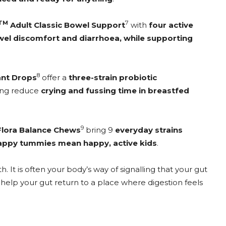
TM
7
Adult Classic Bowel Support
with
four active
el discomfort and diarrhoea, while supporting
8
ant Drops
offer a
three-strain probiotic
ping reduce
crying and fussing time in breastfed
9
Flora Balance Chews
bring 9
everyday strains
appy tummies mean happy, active kids
.
. It is often your body’s way of signalling that your gut
help your gut return to a place where digestion feels