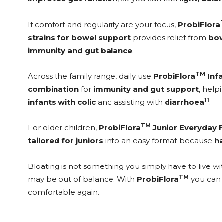
If comfort and regularity are your focus,
ProbiFlora
strains for bowel support
provides relief from
bow
immunity and gut balance
.
TM
Across the family range, daily use
ProbiFlora
Inf
combination
for
immunity and gut support
, hel
11
infants with colic
and assisting with
diarrhoea
.
TM
For older children,
ProbiFlora
Junior Everyday 
tailored for juniors
into an easy format because
h
Bloating is not something you simply have to live with
TM
may be out of balance. With
ProbiFlora
you can 
comfortable again.