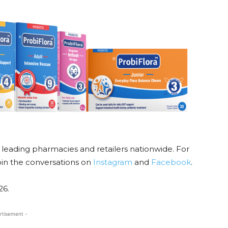
m leading pharmacies and retailers nationwide. For
oin the conversations on
Instagram
and
Facebook
.
26.
rtisement -