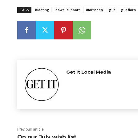
TAGS
bloating
bowel support
diarrhoea
gut
gut flora
Get It Local Media
Previous article
On our July wish list…