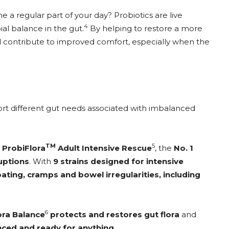
 a regular part of your day? Probiotics are live
4
al balance in the gut.
By helping to restore a more
d contribute to improved comfort, especially when the
port different gut needs associated with imbalanced
TM
5
,
ProbiFlora
Adult Intensive Rescue
, the
No. 1
ruptions
. With
9 strains designed for intensive
ating, cramps and bowel irregularities, including
6
ora Balance
protects and restores gut flora
and
anced and ready for anything
.