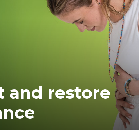
t and restore
ance