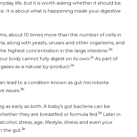
yday life, but it is worth asking whether it should be.
e. It is about what is happening inside your digestive
sms, about 10 times more than the number of cells in
a, along with yeasts, viruses and other organisms, and
2b
he highest concentration in the large intestine.
2c
ur body cannot fully digest on its own.
As part of
2e
gases as a natural by-product.
can lead to a condition known as gut microbiota
3b
ve issues.
ng as early as birth. A baby’s gut bacteria can be
3d
whether they are breastfed or formula fed.
Later in
alcohol, stress, age, lifestyle, illness and even your
3e
n the gut.