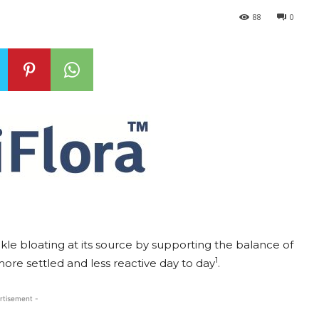
88
0
ackle bloating at its source by supporting the balance of
1
more settled and less reactive day to day
.
rtisement -