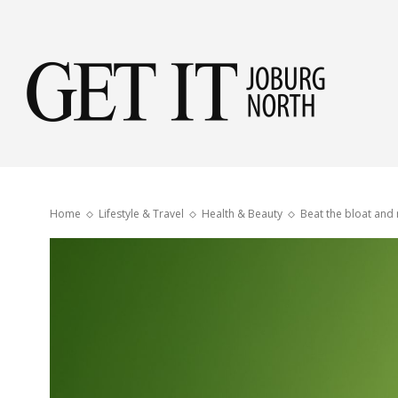
Get
it
Home
Lifestyle & Travel
Health & Beauty
Beat the bloat and 
Jobu
Nor