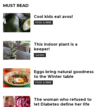
MUST READ
Cool kids eat avos!
FOOD & WINE
This indoor plant is a
keeper!
Garden
Eggs bring natural goodness
to the Winter table
FOOD & WINE
The woman who refused to
let Diabetes define her life