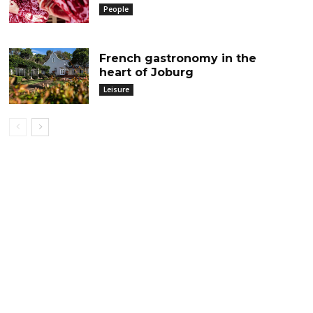
People
French gastronomy in the
heart of Joburg
Leisure