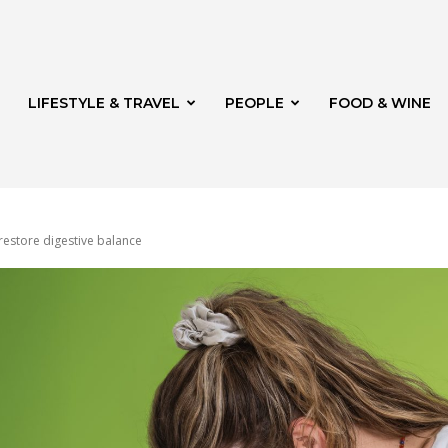
LIFESTYLE & TRAVEL
PEOPLE
FOOD & WINE
restore digestive balance
rg
th