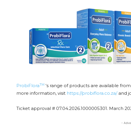
TM
ProbiFlora
‘s range of products are available fro
more information, visit
https://probiflora.co.za/
and j
Ticket approval # 07.04.2026.1000005301. March 20
- Adve