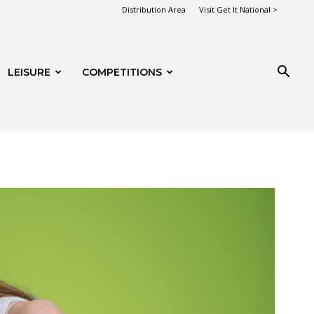
Distribution Area
Visit Get It National >
LEISURE
COMPETITIONS