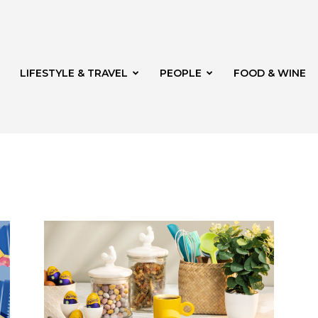
LIFESTYLE & TRAVEL
PEOPLE
FOOD & WINE
rg
th