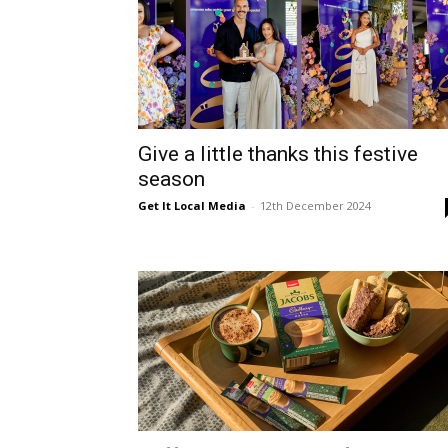
Give a little thanks this festive
season
Get It Local Media
-
12th December 2024