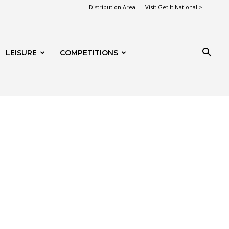
Distribution Area
Visit Get It National >
LEISURE
COMPETITIONS