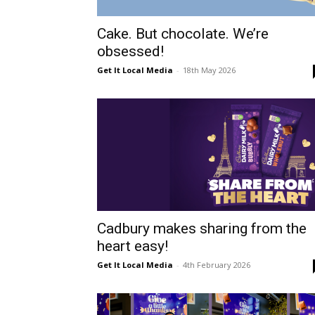
Cake. But chocolate. We’re
obsessed!
Get It Local Media
-
18th May 2026
Cadbury makes sharing from the
heart easy!
Get It Local Media
-
4th February 2026