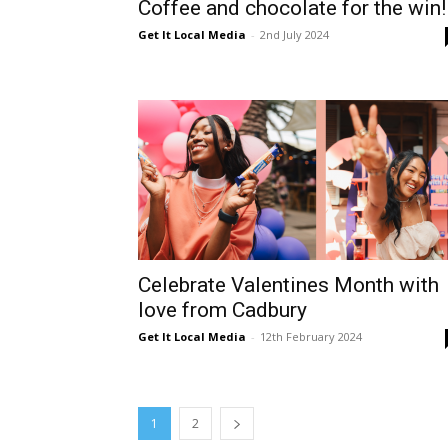
Coffee and chocolate for the win!
Get It Local Media
-
2nd July 2024
Celebrate Valentines Month with
love from Cadbury
Get It Local Media
-
12th February 2024
1
2