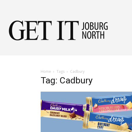
Get
it
Home
Tags
Cadbury
Tag: Cadbury
Jobu
Nor