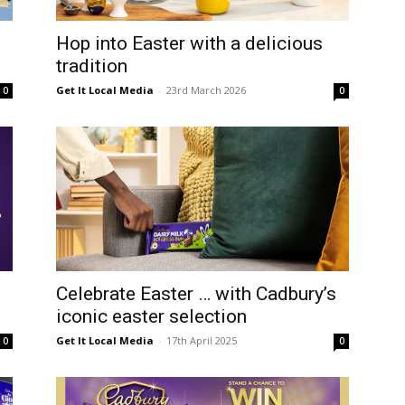
Hop into Easter with a delicious
tradition
Get It Local Media
-
23rd March 2026
0
0
Celebrate Easter … with Cadbury’s
iconic easter selection
Get It Local Media
-
17th April 2025
0
0