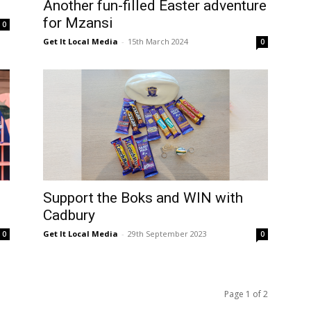
Another fun-filled Easter adventure
for Mzansi
0
Get It Local Media
-
15th March 2024
0
Support the Boks and WIN with
Cadbury
Get It Local Media
-
29th September 2023
0
0
Page 1 of 2