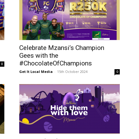
Celebrate Mzansi’s Champion
Gees with the
#ChocolateOfChampions
0
Get It Local Media
-
15th October 2024
0