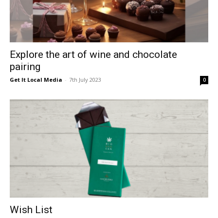
Explore the art of wine and chocolate
pairing
Get It Local Media
-
7th July 2023
0
Wish List