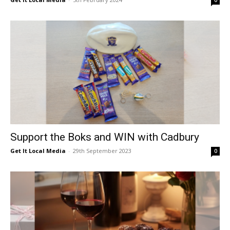
0
Support the Boks and WIN with Cadbury
Get It Local Media
-
29th September 2023
0