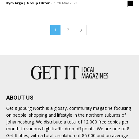
Kym Argo | Group Editor
-
17th May 2023
0
1
2
ABOUT US
Get It Joburg North is a glossy, community magazine focusing
on people, shopping and lifestyle in the northern suburbs of
Johannesburg. We distribute a total of 12 000 free copies per
month to various high traffic drop off points. We are one of 8
Get It titles, with a total circulation of 86 000 and on average