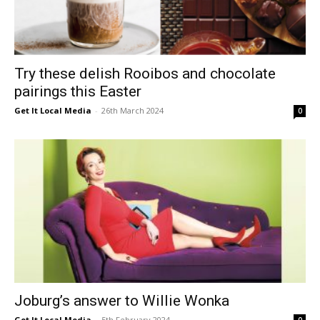
Try these delish Rooibos and chocolate
pairings this Easter
Get It Local Media
-
26th March 2024
0
Joburg’s answer to Willie Wonka
Get It Local Media
-
5th February 2024