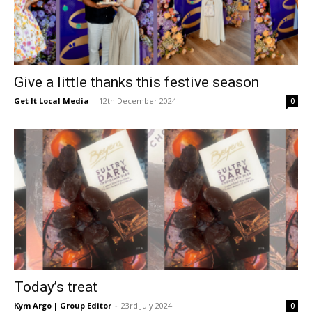
Give a little thanks this festive season
Get It Local Media
-
12th December 2024
0
Today’s treat
Kym Argo | Group Editor
-
23rd July 2024
0