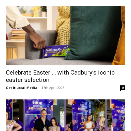
Celebrate Easter … with Cadbury’s iconic
easter selection
Get It Local Media
-
17th April 2025
0