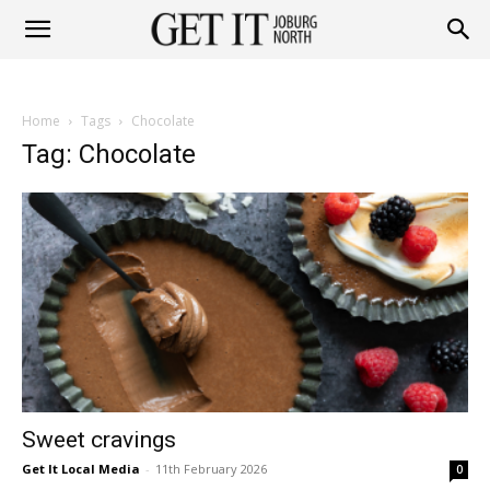
Get
Home
Tags
Chocolate
it
Tag: Chocolate
Joburg
North
Sweet cravings
Get It Local Media
-
11th February 2026
0