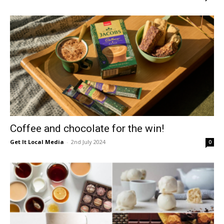
Coffee and chocolate for the win!
Get It Local Media
-
2nd July 2024
0