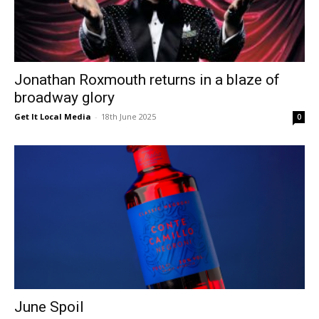
Jonathan Roxmouth returns in a blaze of
broadway glory
Get It Local Media
-
18th June 2025
0
June Spoil