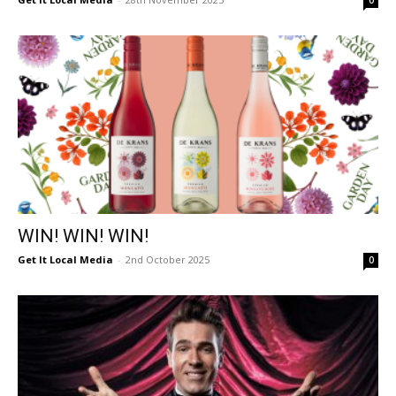
0
WIN! WIN! WIN!
Get It Local Media
-
2nd October 2025
0