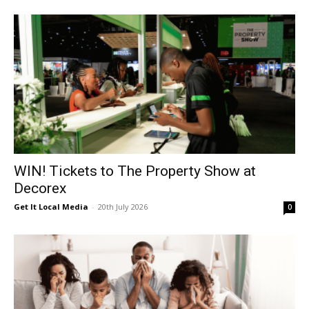
WIN! Tickets to The Property Show at
Decorex
Get It Local Media
-
20th July 2026
0