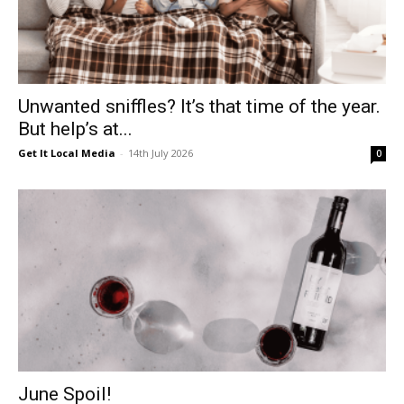
Unwanted sniffles? It’s that time of the year.
But help’s at...
Get It Local Media
-
14th July 2026
0
June Spoil!