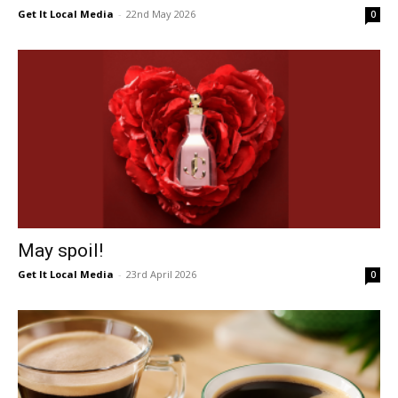
Get It Local Media
-
22nd May 2026
0
May spoil!
Get It Local Media
-
23rd April 2026
0