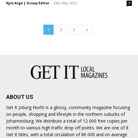
Kym Argo | Group Editor
-
26th May 2025
0
1
2
3
ABOUT US
Get It Joburg North is a glossy, community magazine focusing
on people, shopping and lifestyle in the northern suburbs of
Johannesburg. We distribute a total of 12 000 free copies per
month to various high traffic drop off points. We are one of 8
Get It titles, with a total circulation of 86 000 and on average