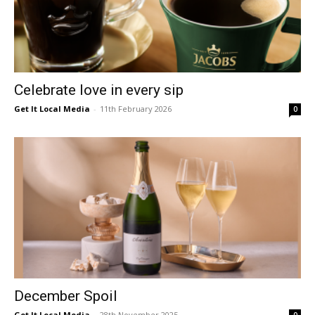
Celebrate love in every sip
Get It Local Media
-
11th February 2026
0
December Spoil
Get It Local Media
-
28th November 2025