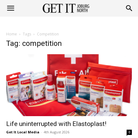
Get
Home
Tags
Competition
it
Tag: competition
Joburg
North
Life uninterrupted with Elastoplast!
Get It Local Media
-
4th August 2026
0