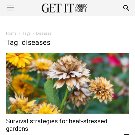
Get
Home
Tags
Diseases
it
Tag: diseases
Joburg
North
Survival strategies for heat-stressed
gardens