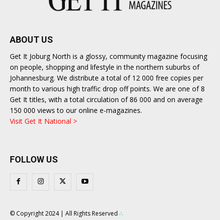
ABOUT US
Get It Joburg North is a glossy, community magazine focusing
on people, shopping and lifestyle in the northern suburbs of
Johannesburg. We distribute a total of 12 000 free copies per
month to various high traffic drop off points. We are one of 8
Get It titles, with a total circulation of 86 000 and on average
150 000 views to our online e-magazines.
Visit Get It National >
FOLLOW US
© Copyright 2024 | All Rights Reserved
∴