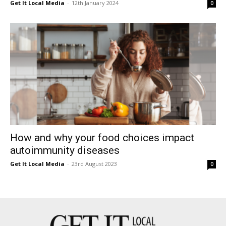
Get It Local Media
-
12th January 2024
0
How and why your food choices impact
autoimmunity diseases
Get It Local Media
-
23rd August 2023
0