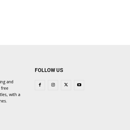
FOLLOW US
ing and
 free
tles, with a
nes.