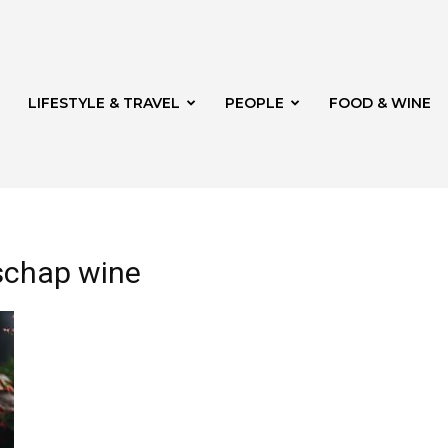
LIFESTYLE & TRAVEL
PEOPLE
FOOD & WINE
lschap wine
rg
th