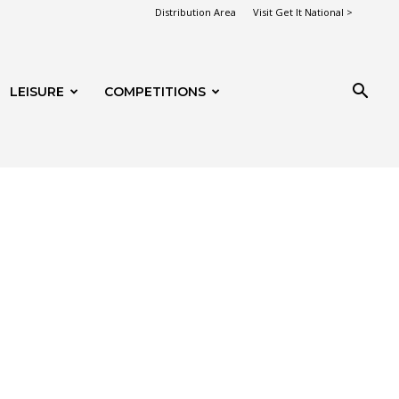
Distribution Area
Visit Get It National >
LEISURE
COMPETITIONS