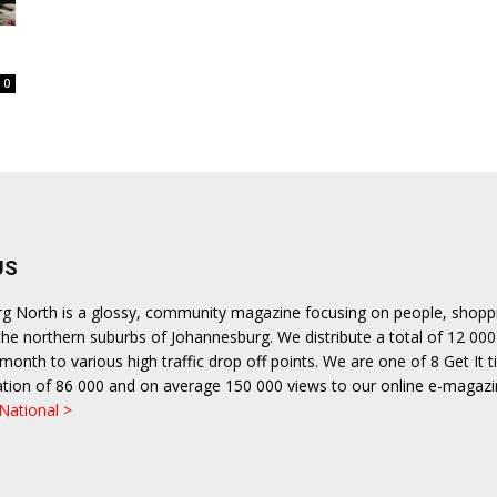
0
US
urg North is a glossy, community magazine focusing on people, shopp
n the northern suburbs of Johannesburg. We distribute a total of 12 000
month to various high traffic drop off points. We are one of 8 Get It ti
ulation of 86 000 and on average 150 000 views to our online e-magazi
 National >