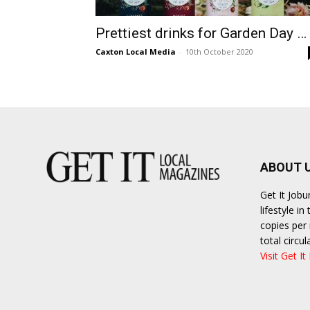
Prettiest drinks for Garden Day …
Caxton Local Media
-
10th October 2020
ABOUT 
Get It Job
lifestyle i
copies per 
total circ
Visit Get It