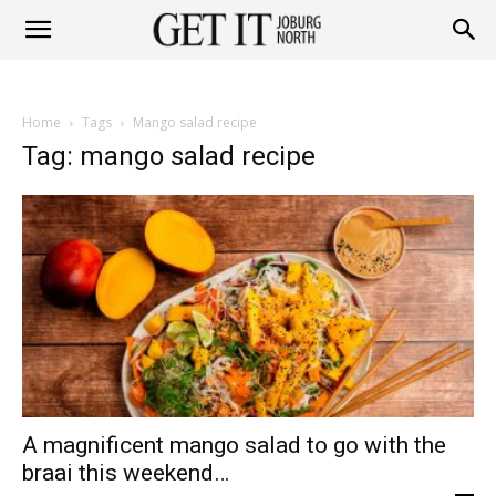
Get
Home
Tags
Mango salad recipe
it
Tag: mango salad recipe
Joburg
North
A magnificent mango salad to go with the
braai this weekend…