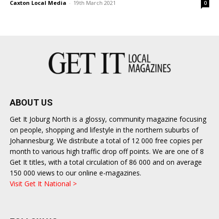
Caxton Local Media
-
19th March 2021
0
ABOUT US
Get It Joburg North is a glossy, community magazine focusing
on people, shopping and lifestyle in the northern suburbs of
Johannesburg. We distribute a total of 12 000 free copies per
month to various high traffic drop off points. We are one of 8
Get It titles, with a total circulation of 86 000 and on average
150 000 views to our online e-magazines.
Visit Get It National >