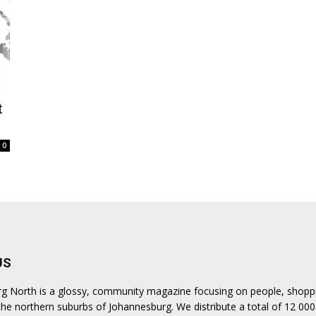
t
0
US
urg North is a glossy, community magazine focusing on people, shopp
n the northern suburbs of Johannesburg. We distribute a total of 12 000