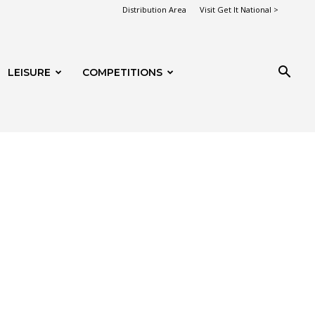
Distribution Area
Visit Get It National >
LEISURE
COMPETITIONS