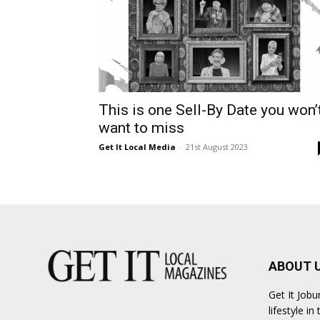
This is one Sell-By Date you won’
want to miss
Get It Local Media
-
21st August 2023
ABOUT 
Get It Job
lifestyle i