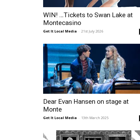
WIN! …Tickets to Swan Lake at
Montecasino
Get It Local Media
-
21st July 2026
Dear Evan Hansen on stage at
Monte
Get It Local Media
-
13th March 2025