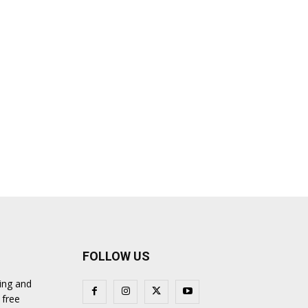
FOLLOW US
ing and
 free