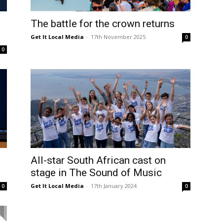
The battle for the crown returns
Get It Local Media
-
17th November 2025
0
0
All-star South African cast on
stage in The Sound of Music
Get It Local Media
-
17th January 2024
0
0