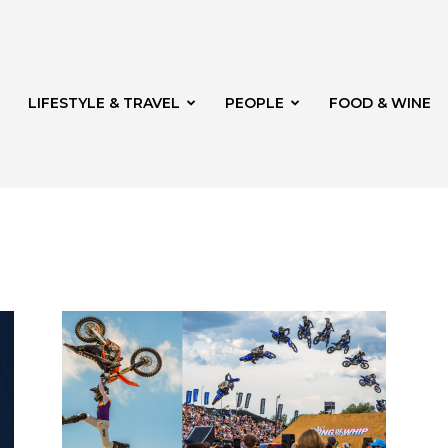
LIFESTYLE & TRAVEL
PEOPLE
FOOD & WINE
rg
th