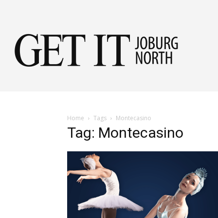
Get
it
Home
Tags
Montecasino
Tag: Montecasino
Jobu
Nor