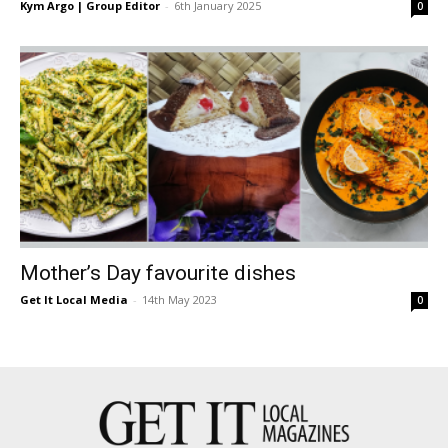
Kym Argo | Group Editor
-
6th January 2025
0
Mother’s Day favourite dishes
Get It Local Media
-
14th May 2023
0