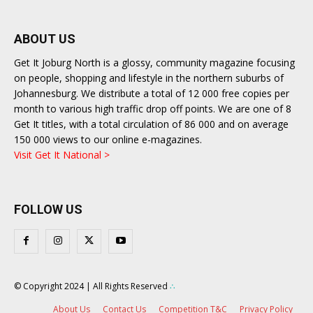
ABOUT US
Get It Joburg North is a glossy, community magazine focusing
on people, shopping and lifestyle in the northern suburbs of
Johannesburg. We distribute a total of 12 000 free copies per
month to various high traffic drop off points. We are one of 8
Get It titles, with a total circulation of 86 000 and on average
150 000 views to our online e-magazines.
Visit Get It National >
FOLLOW US
© Copyright 2024 | All Rights Reserved
∴
About Us
Contact Us
Competition T&C
Privacy Policy