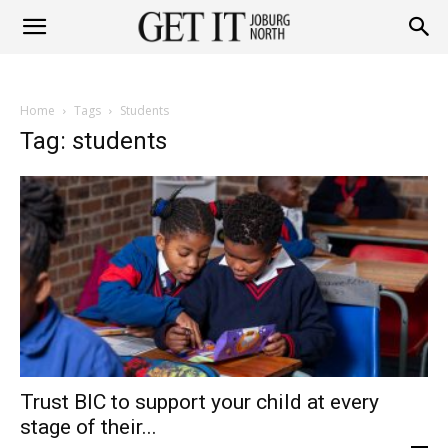
Get
Home
Tags
Students
it
Tag: students
Joburg
North
Trust BIC to support your child at every
stage of their...