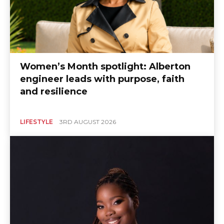
Women’s Month spotlight: Alberton
engineer leads with purpose, faith
and resilience
LIFESTYLE
3RD AUGUST 2026