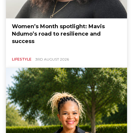
Women’s Month spotlight: Mavis
Ndumo’s road to resilience and
success
LIFESTYLE
3RD AUGUST 2026