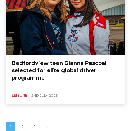
Bedfordview teen Gianna Pascoal
selected for elite global driver
programme
LEISURE
2ND JULY 2026
1
2
3