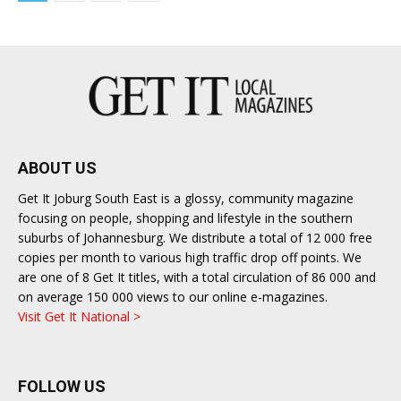
ABOUT US
Get It Joburg South East is a glossy, community magazine
focusing on people, shopping and lifestyle in the southern
suburbs of Johannesburg. We distribute a total of 12 000 free
copies per month to various high traffic drop off points. We
are one of 8 Get It titles, with a total circulation of 86 000 and
on average 150 000 views to our online e-magazines.
Visit Get It National >
FOLLOW US