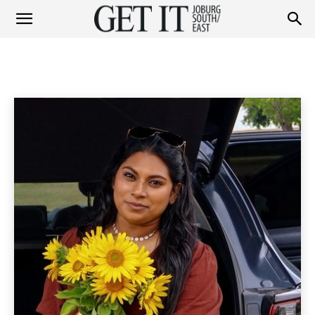
Get
PEOPLE
Personalities
Socials
Home
People
It
Joburg
South
/