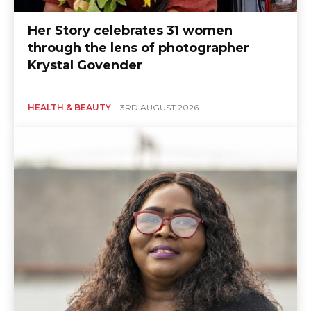
Her Story celebrates 31 women
East
through the lens of photographer
Krystal Govender
HEALTH & BEAUTY
3RD AUGUST 2026