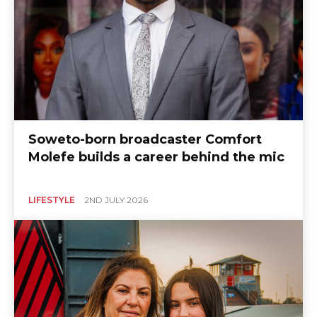
Soweto-born broadcaster Comfort
Molefe builds a career behind the mic
LIFESTYLE
2ND JULY 2026