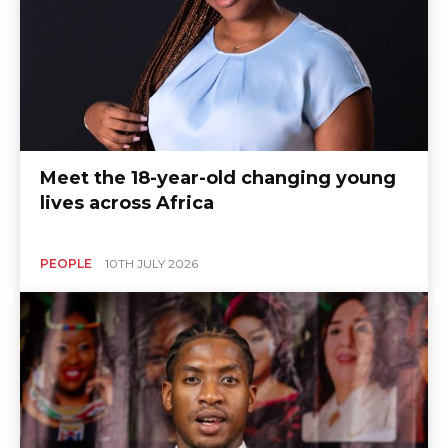
Meet the 18-year-old changing young
lives across Africa
PEOPLE
10TH JULY 2026