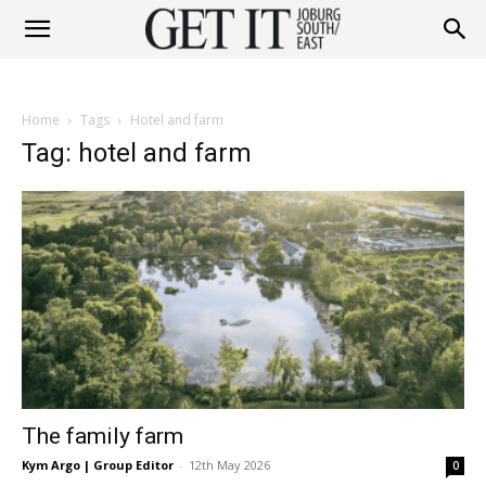
Get
Home
Tags
Hotel and farm
It
Tag: hotel and farm
Joburg
South
The family farm
/
Kym Argo | Group Editor
-
12th May 2026
0