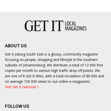
East
ABOUT US
Get It Joburg South East is a glossy, community magazine
focusing on people, shopping and lifestyle in the southern
suburbs of Johannesburg. We distribute a total of 12 000 free
copies per month to various high traffic drop off points. We
are one of 8 Get It titles, with a total circulation of 86 000 and
on average 150 000 views to our online e-magazines.
Visit Get It National >
FOLLOW US