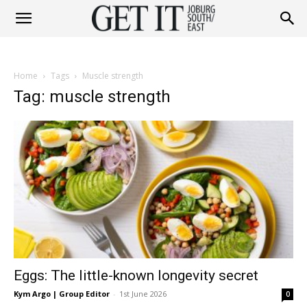
Get
Home
Tags
Muscle strength
It
Tag: muscle strength
Joburg
South
Eggs: The little-known longevity secret
/
Kym Argo | Group Editor
-
1st June 2026
0