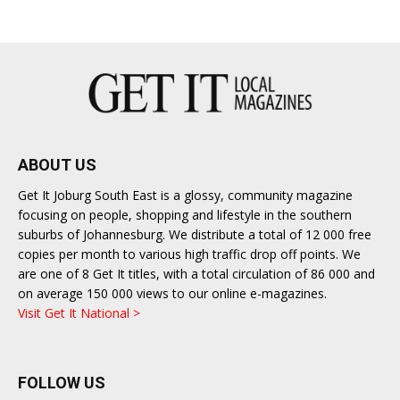
East
ABOUT US
Get It Joburg South East is a glossy, community magazine
focusing on people, shopping and lifestyle in the southern
suburbs of Johannesburg. We distribute a total of 12 000 free
copies per month to various high traffic drop off points. We
are one of 8 Get It titles, with a total circulation of 86 000 and
on average 150 000 views to our online e-magazines.
Visit Get It National >
FOLLOW US