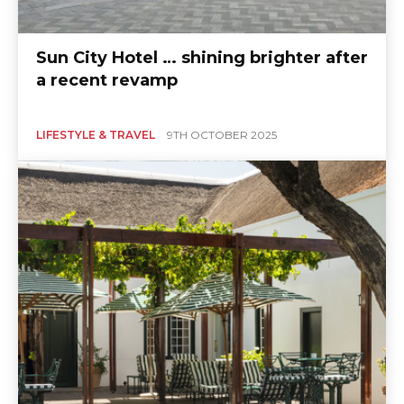
Sun City Hotel … shining brighter after
a recent revamp
LIFESTYLE & TRAVEL
9TH OCTOBER 2025