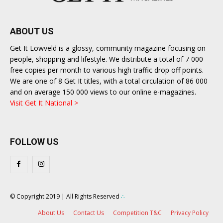
ABOUT US
Get It Lowveld is a glossy, community magazine focusing on
people, shopping and lifestyle. We distribute a total of 7 000
free copies per month to various high traffic drop off points.
We are one of 8 Get It titles, with a total circulation of 86 000
and on average 150 000 views to our online e-magazines.
Visit Get It National >
FOLLOW US
© Copyright 2019 | All Rights Reserved
∴
About Us
Contact Us
Competition T&C
Privacy Policy