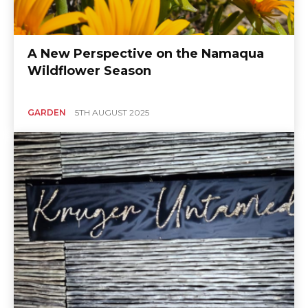
A New Perspective on the Namaqua
Wildflower Season
GARDEN
5TH AUGUST 2025