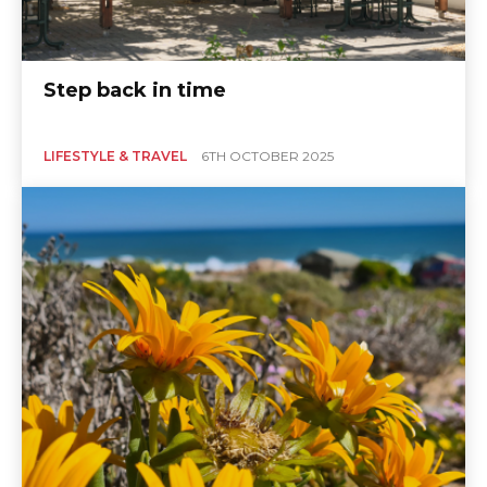
Step back in time
LIFESTYLE & TRAVEL
6TH OCTOBER 2025