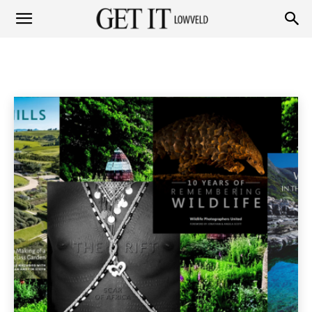
Get
TRAVEL
Fashion
Garden
Health & Beauty
Home & Garden
Home
Lifestyle & Travel
Travel
it
Lowveld