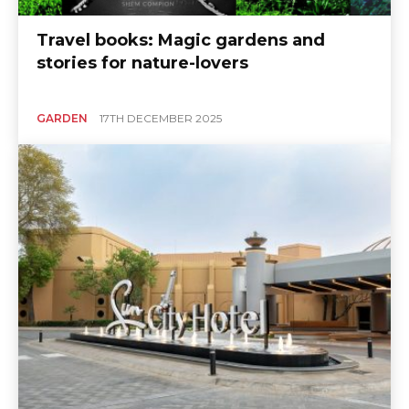
Travel books: Magic gardens and
stories for nature-lovers
GARDEN
17TH DECEMBER 2025