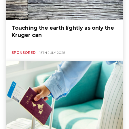
Touching the earth lightly as only the
Kruger can
SPONSORED
15TH JULY 2025