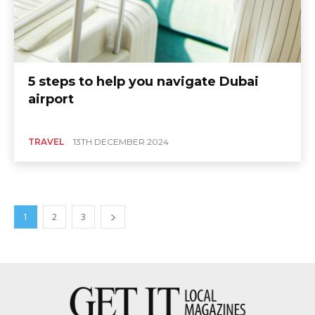
5 steps to help you navigate Dubai
airport
TRAVEL
13TH DECEMBER 2024
1
2
3