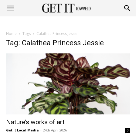
Get
Home
Tags
Calathea Princess Jessie
it
Tag: Calathea Princess Jessie
Lowveld
Nature’s works of art
Get It Local Media
-
24th April 2026
0