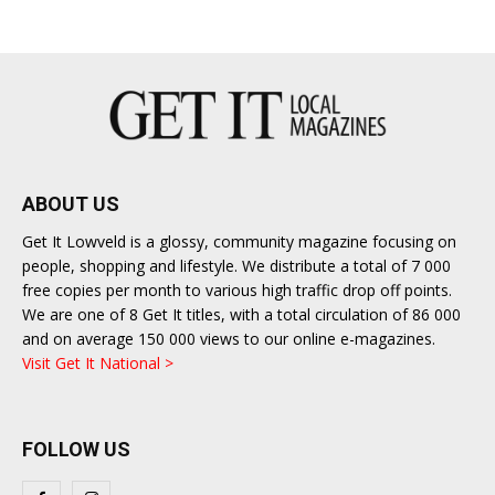
ABOUT US
Get It Lowveld is a glossy, community magazine focusing on
people, shopping and lifestyle. We distribute a total of 7 000
free copies per month to various high traffic drop off points.
We are one of 8 Get It titles, with a total circulation of 86 000
and on average 150 000 views to our online e-magazines.
Visit Get It National >
FOLLOW US