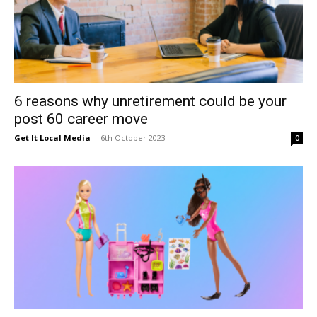
6 reasons why unretirement could be your
post 60 career move
Get It Local Media
-
6th October 2023
0