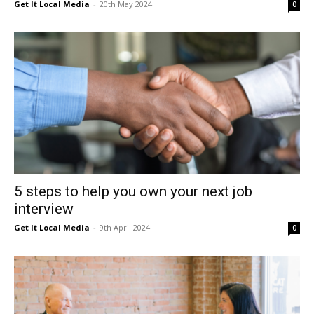
Get It Local Media
-
20th May 2024
0
5 steps to help you own your next job
interview
Get It Local Media
-
9th April 2024
0