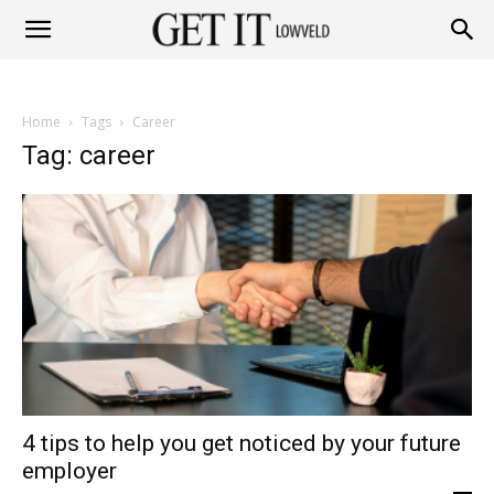
Get
Home
Tags
Career
it
Tag: career
Lowveld
4 tips to help you get noticed by your future
employer