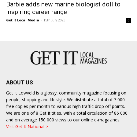
Barbie adds new marine biologist doll to
inspiring career range
Get It Local Media
-
15th July 2023
0
ABOUT US
Get It Lowveld is a glossy, community magazine focusing on
people, shopping and lifestyle. We distribute a total of 7 000
free copies per month to various high traffic drop off points.
We are one of 8 Get It titles, with a total circulation of 86 000
and on average 150 000 views to our online e-magazines.
Visit Get It National >