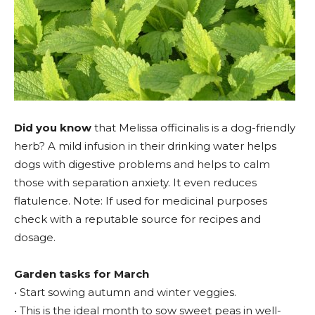
Did you know
that Melissa officinalis is a dog-friendly
herb? A mild infusion in their drinking water helps
dogs with digestive problems and helps to calm
those with separation anxiety. It even reduces
flatulence. Note: If used for medicinal purposes
check with a reputable source for recipes and
dosage.
Garden tasks for March
• Start sowing autumn and winter veggies.
• This is the ideal month to sow sweet peas in well-