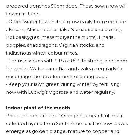
prepared trenches 50cm deep. Those sown now will
flower in June.
• Other winter flowers that grow easily from seed are
alyssum, African daisies (aka Namaqualand daisies),
Bokbaaivygies (mesembryanthemums), Linaria,
poppies, snapdragons, Virginian stocks, and
indigenous winter colour mixes.
• Fertilise shrubs with 5:1:5 or 8:1:5 to strengthen them
for winter. Water camellias and azaleas regularly to
encourage the development of spring buds.
• Keep your lawn green during winter by fertilising
now with Ludwig’s Vigorosa and water regularly.
Indoor plant of the month
Philodendron ‘Prince of Orange’ is a beautiful multi-
coloured hybrid from South America. The new leaves
emerge as golden orange, mature to copper and