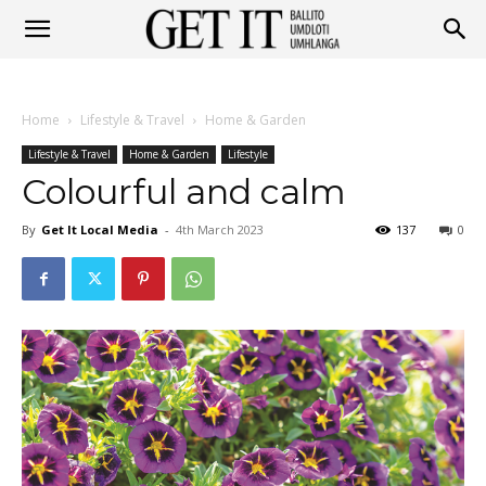
Get
Home
Lifestyle & Travel
Home & Garden
It
Lifestyle & Travel
Home & Garden
Lifestyle
Colourful and calm
By
Get It Local Media
-
4th March 2023
137
0
Ballito
&
Umhlanga