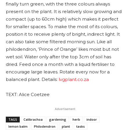
finally turn green, with the three colours always
present on the plant. It is relatively slow growing and
compact (up to 60cm high) which makes it perfect
for smaller spaces. To make the most of its colours,
position it to receive plenty of bright, indirect light. It
can also take some filtered morning sun. Like all
philodendron, ‘Prince of Orange’ likes moist but not
wet soil. Water only after the top 3cm of soil has
dried. Feed once a month with a liquid fertiliser to
encourage large leaves. Rotate every now for a
balanced plant. Details:
lvgplant.co.za
TEXT: Alice Coetzee
Advertisement
TAGS
Calibrachoa
gardening
herb
indoor
lemon balm
Philodendron
plant
tasks