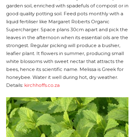
garden soil, enriched with spadefuls of compost or in
good quality potting soil. Feed pots monthly with a
liquid fertiliser like Margaret Roberts Organic
Supercharger. Space plans 30cm apart and pick the
leaves in the afternoon when its essential oils are the
strongest. Regular picking will produce a bushier,
leafier plant. It flowers in summer, producing small
white blossoms with sweet nectar that attracts the
bees, hence its scientific name. Melissa is Greek for
honeybee. Water it well during hot, dry weather.
Details:
kirchhoffs.co.za