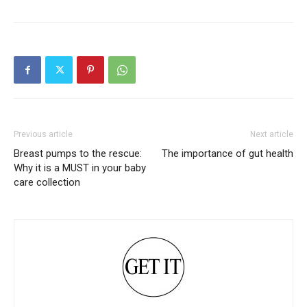
Previous article
Next article
Breast pumps to the rescue:
The importance of gut health
Why it is a MUST in your baby
care collection