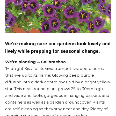
We’re making sure our gardens look lovely and
lively while prepping for seasonal change.
We’re planting … Calibrachoa
‘Midnight Kiss’ for its vivid trumpet-shaped blooms
that live up to its name: Glowing deep purple
diffusing into a dark centre overlaid by a bright yellow
star. This neat, round plant grows 25 to 30cm high
and wide and looks gorgeous in hanging baskets and
containers as well as a garden groundcover. Plants
are self-cleaning so they stay neat and tidy. Plenty of
morning sun and some afternoon shade is