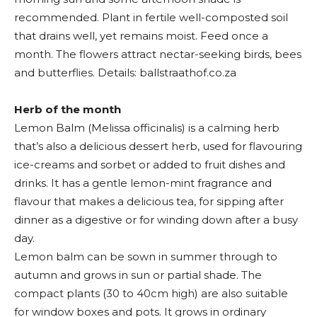
recommended. Plant in fertile well-composted soil
that drains well, yet remains moist. Feed once a
month. The flowers attract nectar-seeking birds, bees
and butterflies. Details: ballstraathof.co.za
Herb of the month
Lemon Balm (Melissa officinalis) is a calming herb
that’s also a delicious dessert herb, used for flavouring
ice-creams and sorbet or added to fruit dishes and
drinks. It has a gentle lemon-mint fragrance and
flavour that makes a delicious tea, for sipping after
dinner as a digestive or for winding down after a busy
day.
Lemon balm can be sown in summer through to
autumn and grows in sun or partial shade. The
compact plants (30 to 40cm high) are also suitable
for window boxes and pots. It grows in ordinary