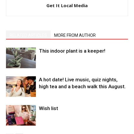
Get It Local Media
RELATED ARTICLES
MORE FROM AUTHOR
This indoor plant is a keeper!
A hot date! Live music, quiz nights,
high tea and a beach walk this August.
Wish list