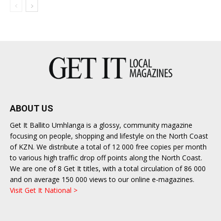
ABOUT US
Get It Ballito Umhlanga is a glossy, community magazine
focusing on people, shopping and lifestyle on the North Coast
of KZN. We distribute a total of 12 000 free copies per month
to various high traffic drop off points along the North Coast.
We are one of 8 Get It titles, with a total circulation of 86 000
and on average 150 000 views to our online e-magazines.
Visit Get It National >