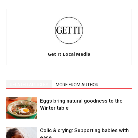
Get It Local Media
RELATED ARTICLES
MORE FROM AUTHOR
Eggs bring natural goodness to the
Winter table
Colic & crying: Supporting babies with
ease