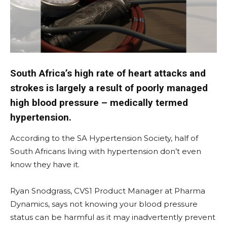
South Africa’s high rate of heart attacks and
strokes is largely a result of poorly managed
high blood pressure – medically termed
hypertension.
According to the SA Hypertension Society, half of
South Africans living with hypertension don’t even
know they have it.
Ryan Snodgrass, CVS1 Product Manager at Pharma
Dynamics, says not knowing your blood pressure
status can be harmful as it may inadvertently prevent