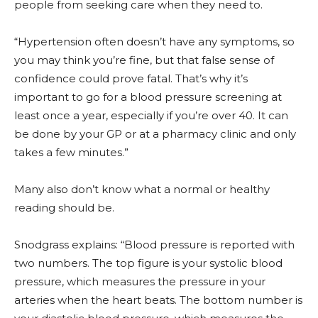
people from seeking care when they need to.
“Hypertension often doesn’t have any symptoms, so
you may think you’re fine, but that false sense of
confidence could prove fatal. That’s why it’s
important to go for a blood pressure screening at
least once a year, especially if you’re over 40. It can
be done by your GP or at a pharmacy clinic and only
takes a few minutes.”
Many also don’t know what a normal or healthy
reading should be.
Snodgrass explains: “Blood pressure is reported with
two numbers. The top figure is your systolic blood
pressure, which measures the pressure in your
arteries when the heart beats. The bottom number is