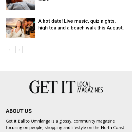
A hot date! Live music, quiz nights,
high tea and a beach walk this August.
ABOUT US
Get It Ballito Umhlanga is a glossy, community magazine
focusing on people, shopping and lifestyle on the North Coast