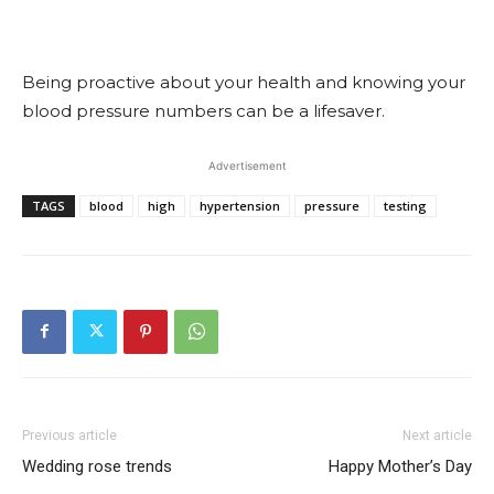
Being proactive about your health and knowing your
blood pressure numbers can be a lifesaver.
Advertisement
TAGS
blood
high
hypertension
pressure
testing
Previous article
Next article
Wedding rose trends
Happy Mother’s Day