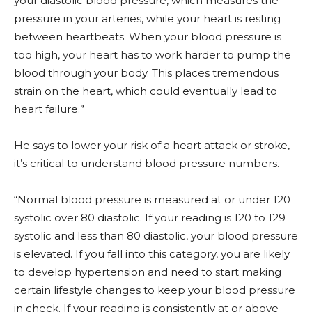
your diastolic blood pressure, which measures the
pressure in your arteries, while your heart is resting
between heartbeats. When your blood pressure is
too high, your heart has to work harder to pump the
blood through your body. This places tremendous
strain on the heart, which could eventually lead to
heart failure.”
He says to lower your risk of a heart attack or stroke,
it’s critical to understand blood pressure numbers.
“Normal blood pressure is measured at or under 120
systolic over 80 diastolic. If your reading is 120 to 129
systolic and less than 80 diastolic, your blood pressure
is elevated. If you fall into this category, you are likely
to develop hypertension and need to start making
certain lifestyle changes to keep your blood pressure
in check. If your reading is consistently at or above