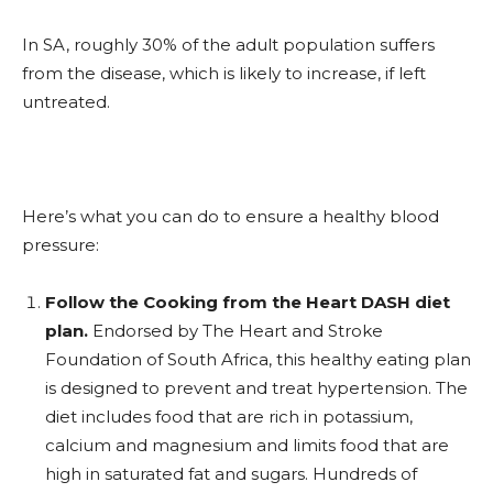
In SA, roughly 30% of the adult population suffers
from the disease, which is likely to increase, if left
untreated.
Here’s what you can do to ensure a healthy blood
pressure:
Follow the Cooking from the Heart DASH diet
plan.
Endorsed by The Heart and Stroke
Foundation of South Africa, this healthy eating plan
is designed to prevent and treat hypertension. The
diet includes food that are rich in potassium,
calcium and magnesium and limits food that are
high in saturated fat and sugars. Hundreds of