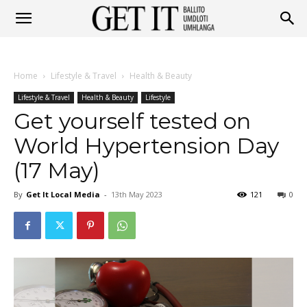
Get
Home
Lifestyle & Travel
Health & Beauty
It
Lifestyle & Travel
Health & Beauty
Lifestyle
Get yourself tested on
World Hypertension Day
Ballito
(17 May)
By
Get It Local Media
-
13th May 2023
121
0
&
Umhlanga