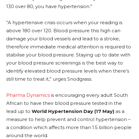
130 over 80, you have hypertension.”
“A hypertensive crisis occurs when your reading is
above 180 over 120. Blood pressure this high can
damage your blood vessels and lead to a stroke,
therefore immediate medical attention is required to
stabilise your blood pressure. Staying up to date with
your blood pressure screenings is the best way to
identify elevated blood pressure levels when there’s
still time to treat it,” urges Snodgrass.
Pharma Dynamics
is encouraging every adult South
African to have their blood pressure tested in the
lead up to
World Hypertension Day (17 May)
as a
measure to help prevent and control hypertension –
a condition which affects more than 1.5 billion people
around the world.