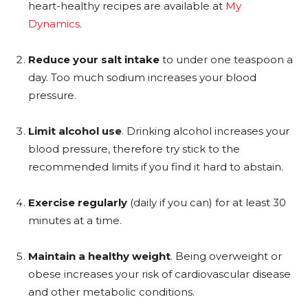
heart-healthy recipes are available at
My
Dynamics
.
Reduce your salt intake
to under one teaspoon a
day. Too much sodium increases your blood
pressure.
Limit alcohol use
. Drinking alcohol increases your
blood pressure, therefore try stick to the
recommended limits if you find it hard to abstain.
Exercise regularly
(daily if you can) for at least 30
minutes at a time.
Maintain a healthy weight
. Being overweight or
obese increases your risk of cardiovascular disease
and other metabolic conditions.