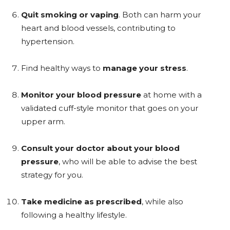
Quit smoking or vaping
. Both can harm your
heart and blood vessels, contributing to
hypertension.
Find healthy ways to
manage your stress
.
Monitor your blood pressure
at home with a
validated cuff-style monitor that goes on your
upper arm.
Consult your doctor about your blood
pressure
, who will be able to advise the best
strategy for you.
Take medicine as prescribed
, while also
following a healthy lifestyle.