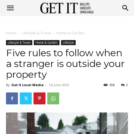
Get
Home
Lifestyle & Travel
Home & Garden
It
Lifestyle & Travel
Home & Garden
Lifestyle
Five rules to follow when
a stranger is outside your
Ballito
property
By
Get It Local Media
-
1st June 2023
106
0
&
Umhlanga