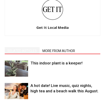
Get It Local Media
RELATED ARTICLES
MORE FROM AUTHOR
This indoor plant is a keeper!
A hot date! Live music, quiz nights,
high tea and a beach walk this August.