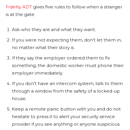
Fidelity ADT
gives five rules to follow when a stranger
is at the gate:
Ask who they are and what they want.
If you were not expecting them, don’t let them in,
no matter what their story is.
If they say the employer ordered them to fix
something, the domestic worker must phone their
employer immediately.
If you don’t have an intercom system, talk to them
through a window from the safety of a locked-up
house.
Keep a remote panic button with you and do not
hesitate to press it to alert your security service
provider if you see anything or anyone suspicious.