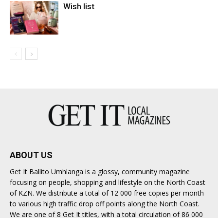
Wish list
ABOUT US
Get It Ballito Umhlanga is a glossy, community magazine
focusing on people, shopping and lifestyle on the North Coast
of KZN. We distribute a total of 12 000 free copies per month
to various high traffic drop off points along the North Coast.
We are one of 8 Get It titles, with a total circulation of 86 000