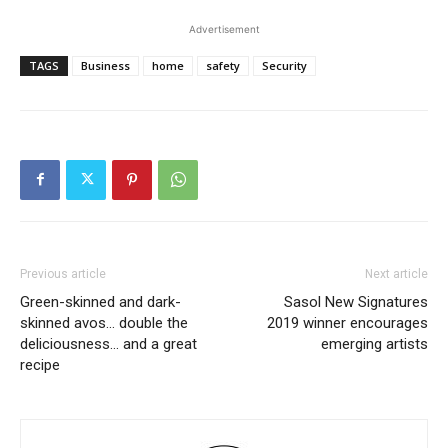
Advertisement
TAGS
Business
home
safety
Security
Previous article
Next article
Green-skinned and dark-
Sasol New Signatures
skinned avos… double the
2019 winner encourages
deliciousness… and a great
emerging artists
recipe