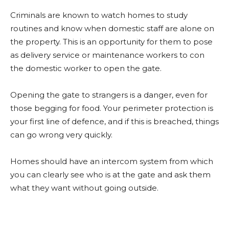
Criminals are known to watch homes to study
routines and know when domestic staff are alone on
the property. This is an opportunity for them to pose
as delivery service or maintenance workers to con
the domestic worker to open the gate.
Opening the gate to strangers is a danger, even for
those begging for food. Your perimeter protection is
your first line of defence, and if this is breached, things
can go wrong very quickly.
Homes should have an intercom system from which
you can clearly see who is at the gate and ask them
what they want without going outside.