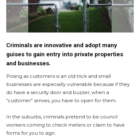
Criminals are innovative and adopt many
guises to gain entry into private properties
and businesses.
Posing as customers is an old trick and small
businesses are especially vulnerable because if they
do have a security door and buzzer, when a
“customer” arrives, you have to open for them.
In the suburbs, criminals pretend to be council
workers coming to check meters or claim to have
forms for you to sign.