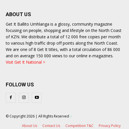
ABOUT US
Get It Ballito Umhlanga is a glossy, community magazine
focusing on people, shopping and lifestyle on the North Coast
of KZN. We distribute a total of 12 000 free copies per month
to various high traffic drop off points along the North Coast.
We are one of 8 Get It titles, with a total circulation of 86 000
and on average 150 000 views to our online e-magazines.
Visit Get It National >
FOLLOW US
© Copyright 2026 | All Rights Reserved
∴
About Us
Contact Us
Competition T&C
Privacy Policy