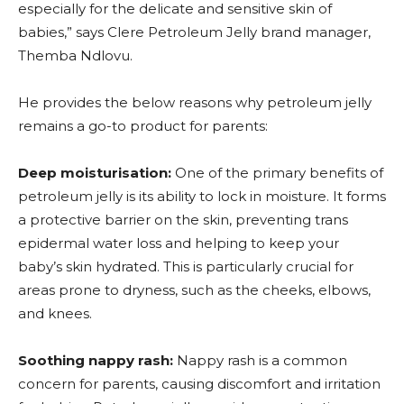
especially for the delicate and sensitive skin of
babies,” says Clere Petroleum Jelly brand manager,
Themba Ndlovu.
He provides the below reasons why petroleum jelly
remains a go-to product for parents:
Deep moisturisation:
One of the primary benefits of
petroleum jelly is its ability to lock in moisture. It forms
a protective barrier on the skin, preventing trans
epidermal water loss and helping to keep your
baby’s skin hydrated. This is particularly crucial for
areas prone to dryness, such as the cheeks, elbows,
and knees.
Soothing nappy rash:
Nappy rash is a common
concern for parents, causing discomfort and irritation