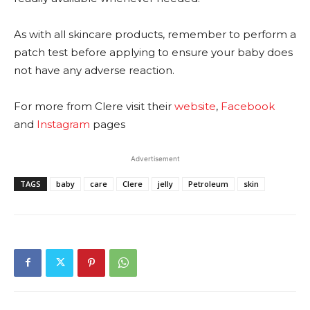
As with all skincare products, remember to perform a
patch test before applying to ensure your baby does
not have any adverse reaction.
For more from Clere visit their
website
,
Facebook
and
Instagram
pages
Advertisement
TAGS
baby
care
Clere
jelly
Petroleum
skin