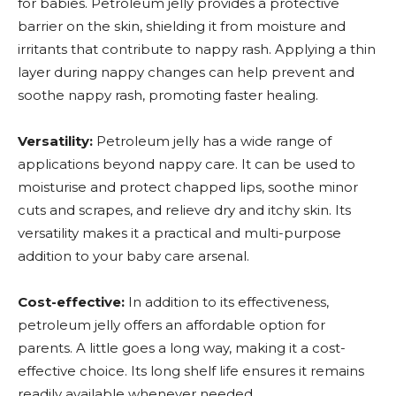
for babies. Petroleum jelly provides a protective
barrier on the skin, shielding it from moisture and
irritants that contribute to nappy rash. Applying a thin
layer during nappy changes can help prevent and
soothe nappy rash, promoting faster healing.
Versatility:
Petroleum jelly has a wide range of
applications beyond nappy care. It can be used to
moisturise and protect chapped lips, soothe minor
cuts and scrapes, and relieve dry and itchy skin. Its
versatility makes it a practical and multi-purpose
addition to your baby care arsenal.
Cost-effective:
In addition to its effectiveness,
petroleum jelly offers an affordable option for
parents. A little goes a long way, making it a cost-
effective choice. Its long shelf life ensures it remains
readily available whenever needed.