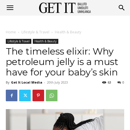
Get
Home
Lifestyle & Travel
Health & Beauty
It
Lifestyle & Travel
Health & Beauty
The timeless elixir: Why
petroleum jelly is a must
Ballito
have for your baby’s skin
By
Get It Local Media
-
20th July 2023
63
0
&
Umhlanga