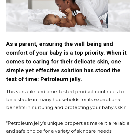
As a parent, ensuring the well-being and
comfort of your baby is a top priority. When it
comes to caring for their delicate skin, one
simple yet effective solution has stood the
test of time: Petroleum jelly.
This versatile and time-tested product continues to
be a staple in many households for its exceptional
benefits in nurturing and protecting your baby’s skin.
“Petroleum jelly’s unique properties make it a reliable
and safe choice for a variety of skincare needs,