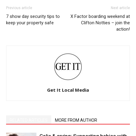
Previous article
Next article
7 show day security tips to
X Factor boarding weekend at
keep your property safe
Clifton Notties – join the
action!
Get It Local Media
RELATED ARTICLES
MORE FROM AUTHOR
Colic & crying: Supporting babies with