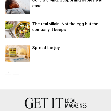
ease
The real villain: Not the egg but the
company it keeps
Spread the joy