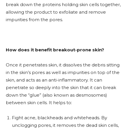
break down the proteins holding skin cells together,
allowing the product to exfoliate and remove
impurities from the pores.
How does it benefit breakout-prone skin?
Once it penetrates skin, it dissolves the debris sitting
in the skin’s pores as well as impurities on top of the
skin, and acts as an anti-inflammatory. It can
penetrate so deeply into the skin that it can break
down the “glue” (also known as desmosomes)
between skin cells. It helps to:
Fight acne, blackheads and whiteheads. By
unclogging pores, it removes the dead skin cells,