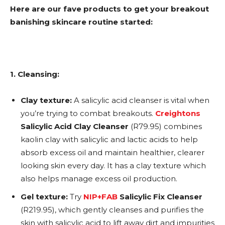
Here are our fave products to get your breakout
banishing skincare routine started:
1. Cleansing:
Clay texture:
A salicylic acid cleanser is vital when
you’re trying to combat breakouts.
Creightons
Salicylic Acid Clay Cleanser
(R79.95) combines
kaolin clay with salicylic and lactic acids to help
absorb excess oil and maintain healthier, clearer
looking skin every day. It has a clay texture which
also helps manage excess oil production.
Gel texture:
Try
NIP+FAB
Salicylic Fix Cleanser
(R219.95), which gently cleanses and purifies the
skin with salicylic acid to lift away dirt and impurities