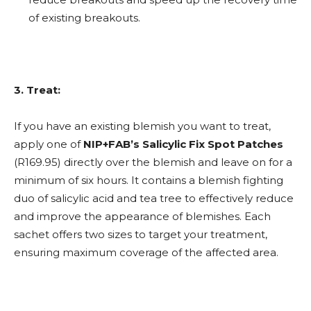
of existing breakouts.
3. Treat:
If you have an existing blemish you want to treat,
apply one of
NIP+FAB’s Salicylic Fix Spot Patches
(R169.95) directly over the blemish and leave on for a
minimum of six hours. It contains a blemish fighting
duo of salicylic acid and tea tree to effectively reduce
and improve the appearance of blemishes. Each
sachet offers two sizes to target your treatment,
ensuring maximum coverage of the affected area.