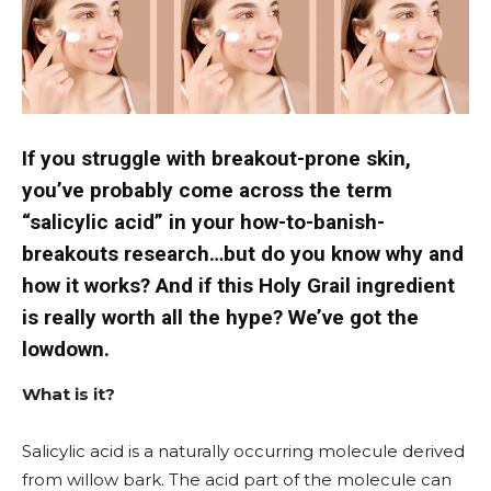
If you struggle with breakout-prone skin,
you’ve probably come across the term
“salicylic acid” in your how-to-banish-
breakouts research…but do you know why and
how it works? And if this Holy Grail ingredient
is really worth all the hype? We’ve got the
lowdown.
What is it?
Salicylic acid is a naturally occurring molecule derived
from willow bark. The acid part of the molecule can