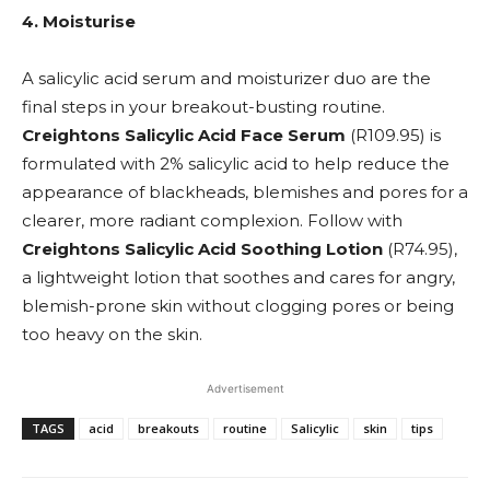
4. Moisturise
A salicylic acid serum and moisturizer duo are the
final steps in your breakout-busting routine.
Creightons Salicylic Acid Face Serum
(R109.95) is
formulated with 2% salicylic acid to help reduce the
appearance of blackheads, blemishes and pores for a
clearer, more radiant complexion. Follow with
Creightons Salicylic Acid Soothing Lotion
(R74.95),
a
lightweight lotion that soothes and cares for angry,
blemish-prone skin without clogging pores or being
too heavy on the skin.
Advertisement
TAGS
acid
breakouts
routine
Salicylic
skin
tips