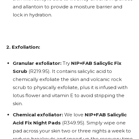
and allantoin to provide a moisture barrier and
lock in hydration.
2. Exfoliation:
Granular exfoliator:
Try
NIP+FAB Salicylic Fix
Scrub
(R219.95). It contains salicylic acid to
chemically exfoliate the skin and volcanic rock
scrub to physically exfoliate, plus it is infused with
lotus flower and vitamin E to avoid stripping the
skin.
Chemical exfoliator:
We love
NIP+FAB Salicylic
Acid Fix Night Pads
(R349.95). Simply wipe one
pad across your skin two or three nights a week to
reduce breakouts and speed up the recovery time