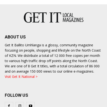
ABOUT US
Get It Ballito Umhlanga is a glossy, community magazine
focusing on people, shopping and lifestyle on the North Coast
of KZN. We distribute a total of 12 000 free copies per month
to various high traffic drop off points along the North Coast.
We are one of 8 Get It titles, with a total circulation of 86 000
and on average 150 000 views to our online e-magazines.
Visit Get It National >
FOLLOW US