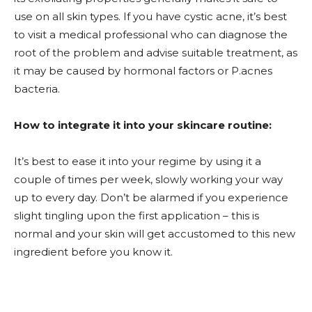
use on all skin types. If you have cystic acne, it’s best
to visit a medical professional who can diagnose the
root of the problem and advise suitable treatment, as
it may be caused by hormonal factors or P.acnes
bacteria.
How to integrate it into your skincare routine:
It’s best to ease it into your regime by using it a
couple of times per week, slowly working your way
up to every day. Don’t be alarmed if you experience
slight tingling upon the first application – this is
normal and your skin will get accustomed to this new
ingredient before you know it.