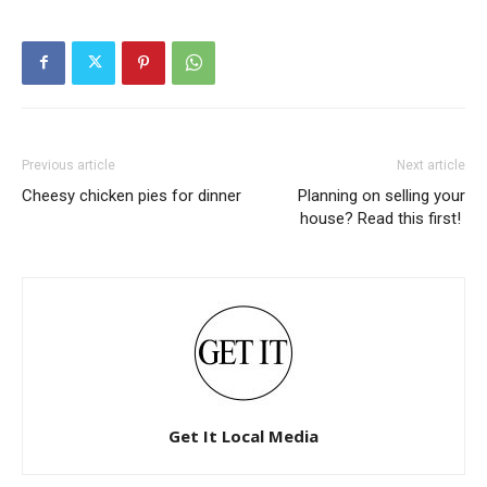
Previous article
Next article
Cheesy chicken pies for dinner
Planning on selling your
house? Read this first!
Get It Local Media