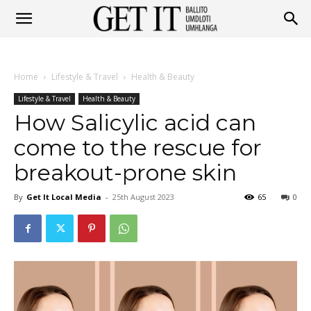
Get
Home
Lifestyle & Travel
Health & Beauty
It
Lifestyle & Travel
Health & Beauty
How Salicylic acid can
come to the rescue for
Ballito
breakout-prone skin
By
Get It Local Media
-
25th August 2023
65
0
&
Umhlanga