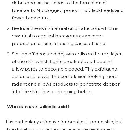
debris and oil that leads to the formation of
breakouts. No clogged pores = no blackheads and
fewer breakouts.
Reduce the skin’s natural oil production, which is
essential to control breakouts as an over-
production of oil is a leading cause of acne.
Slough off dead and dry skin cells on the top layer
of the skin which fights breakouts as it doesn’t
allow pores to become clogged. This exfoliating
action also leaves the complexion looking more
radiant and allows products to penetrate deeper
into the skin, thus performing better.
Who can use salicylic acid?
It is particularly effective for breakout-prone skin, but
its exfoliating properties generally makes it safe to