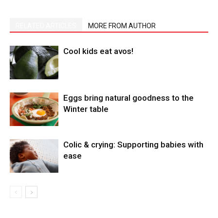
RELATED ARTICLES
MORE FROM AUTHOR
Cool kids eat avos!
Eggs bring natural goodness to the
Winter table
Colic & crying: Supporting babies with
ease