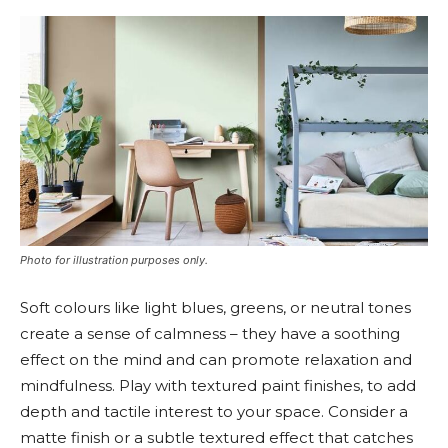
Photo for illustration purposes only.
Soft colours like light blues, greens, or neutral tones
create a sense of calmness – they have a soothing
effect on the mind and can promote relaxation and
mindfulness. Play with textured paint finishes, to add
depth and tactile interest to your space. Consider a
matte finish or a subtle textured effect that catches