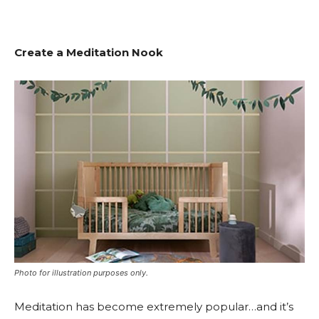
Create a Meditation Nook
Photo for illustration purposes only.
Meditation has become extremely popular…and it’s