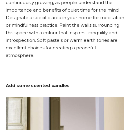
continuously growing, as people understand the
importance and benefits of quiet time for the mind.
Designate a specific area in your home for meditation
or mindfulness practice. Paint the walls surrounding
this space with a colour that inspires tranquility and
introspection. Soft pastels or warm earth tones are
excellent choices for creating a peaceful
atmosphere.
Add some scented candles