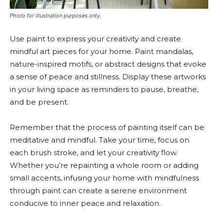
Photo for illustration purposes only.
Use paint to express your creativity and create
mindful art pieces for your home. Paint mandalas,
nature-inspired motifs, or abstract designs that evoke
a sense of peace and stillness. Display these artworks
in your living space as reminders to pause, breathe,
and be present.
Remember that the process of painting itself can be
meditative and mindful. Take your time, focus on
each brush stroke, and let your creativity flow.
Whether you’re repainting a whole room or adding
small accents, infusing your home with mindfulness
through paint can create a serene environment
conducive to inner peace and relaxation.