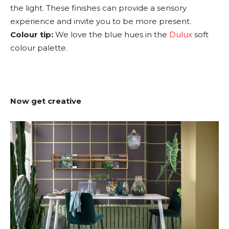
the light. These finishes can provide a sensory
experience and invite you to be more present.
Colour tip:
We love the blue hues in the
Dulux
soft
colour palette.
Now get creative