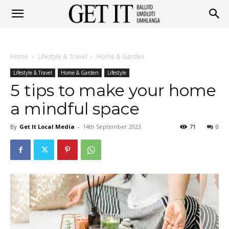
Get
Home
Lifestyle & Travel
Home & Garden
It
Lifestyle & Travel
Home & Garden
Lifestyle
5 tips to make your home
a mindful space
Ballito
By
Get It Local Media
-
14th September 2023
71
0
&
Umhlanga