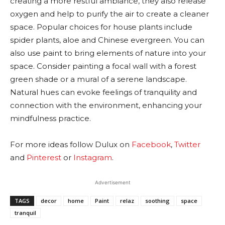
creating a more restful ambiance, they also release
oxygen and help to purify the air to create a cleaner
space. Popular choices for house plants include
spider plants, aloe and Chinese evergreen. You can
also use paint to bring elements of nature into your
space. Consider painting a focal wall with a forest
green shade or a mural of a serene landscape.
Natural hues can evoke feelings of tranquility and
connection with the environment, enhancing your
mindfulness practice.
For more ideas follow Dulux on
Facebook
,
Twitter
and
Pinterest
or
Instagram
.
Advertisement
TAGS
decor
home
Paint
relaz
soothing
space
tranquil