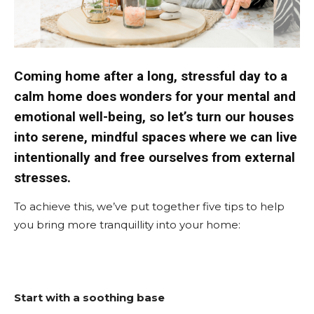
Coming home after a long, stressful day to a
calm home does wonders for your mental and
emotional well-being, so let’s turn our houses
into serene, mindful spaces where we can live
intentionally and free ourselves from external
stresses.
To achieve this, we’ve put together five tips to help
you bring more tranquillity into your home:
Start with a soothing base