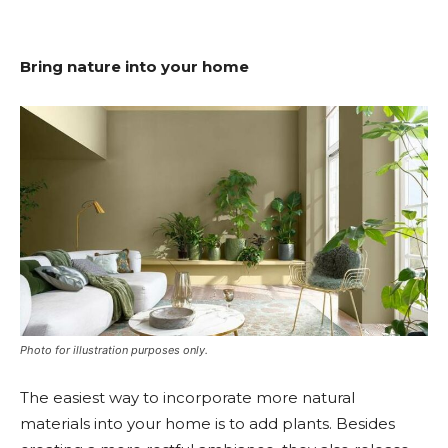
Bring nature into your home
Photo for illustration purposes only.
The easiest way to incorporate more natural
materials into your home is to add plants. Besides