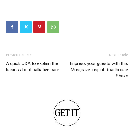
Previous article
Next article
A quick Q&A to explain the
Impress your guests with this
basics about palliative care
Musgrave Inspirit Roadhouse
Shake