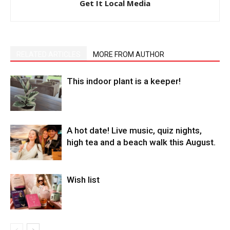
Get It Local Media
RELATED ARTICLES
MORE FROM AUTHOR
This indoor plant is a keeper!
A hot date! Live music, quiz nights,
high tea and a beach walk this August.
Wish list