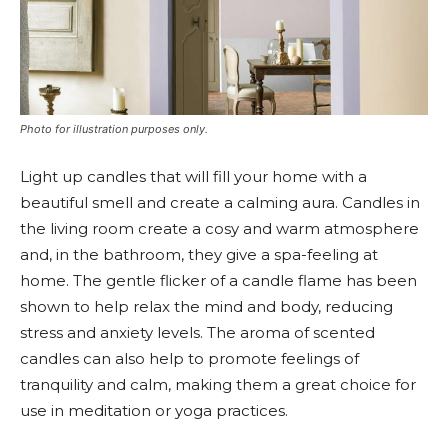
Photo for illustration purposes only.
Light up candles that will fill your home with a
beautiful smell and create a calming aura. Candles in
the living room create a cosy and warm atmosphere
and, in the bathroom, they give a spa-feeling at
home. The gentle flicker of a candle flame has been
shown to help relax the mind and body, reducing
stress and anxiety levels. The aroma of scented
candles can also help to promote feelings of
tranquility and calm, making them a great choice for
use in meditation or yoga practices.