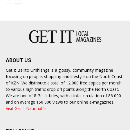
ABOUT US
Get It Ballito Umhlanga is a glossy, community magazine
focusing on people, shopping and lifestyle on the North Coast
of KZN. We distribute a total of 12 000 free copies per month
to various high traffic drop off points along the North Coast.
We are one of 8 Get It titles, with a total circulation of 86 000
and on average 150 000 views to our online e-magazines.
Visit Get It National >