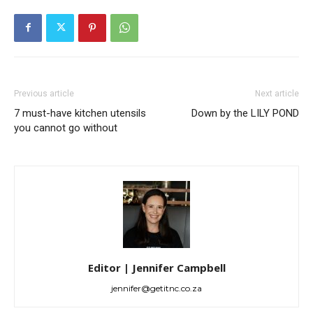
Previous article
Next article
7 must-have kitchen utensils
Down by the LILY POND
you cannot go without
Editor | Jennifer Campbell
jennifer@getitnc.co.za