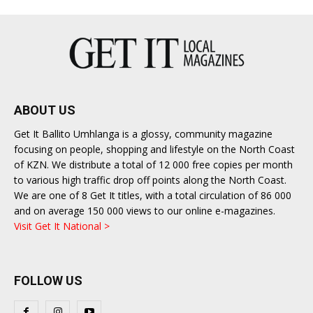
ABOUT US
Get It Ballito Umhlanga is a glossy, community magazine
focusing on people, shopping and lifestyle on the North Coast
of KZN. We distribute a total of 12 000 free copies per month
to various high traffic drop off points along the North Coast.
We are one of 8 Get It titles, with a total circulation of 86 000
and on average 150 000 views to our online e-magazines.
Visit Get It National >
FOLLOW US