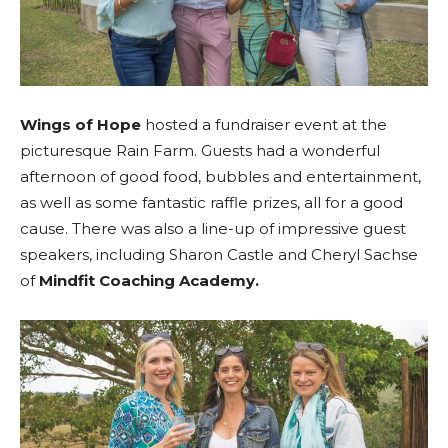
Wings of Hope
hosted a fundraiser event at the
picturesque Rain Farm. Guests had a wonderful
afternoon of good food, bubbles and entertainment,
as well as some fantastic raffle prizes, all for a good
cause. There was also a line-up of impressive guest
speakers, including Sharon Castle and Cheryl Sachse
of
Mindfit Coaching Academy.