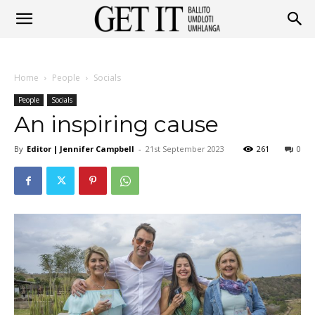
Get
Home
People
Socials
It
People
Socials
An inspiring cause
By
Editor | Jennifer Campbell
-
21st September 2023
261
0
Ballito
&
Umhlanga