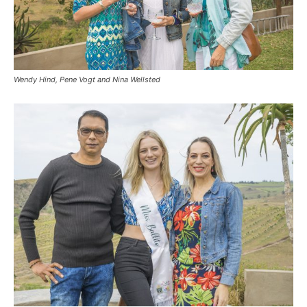
Wendy Hind, Pene Vogt and Nina Wellsted