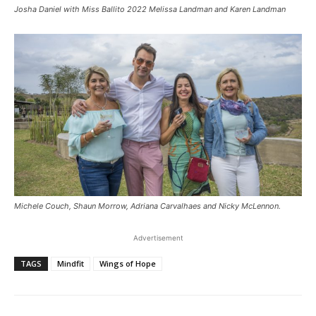
Josha Daniel with Miss Ballito 2022 Melissa Landman and Karen Landman
Michele Couch, Shaun Morrow, Adriana Carvalhaes and Nicky McLennon.
Advertisement
TAGS
Mindfit
Wings of Hope