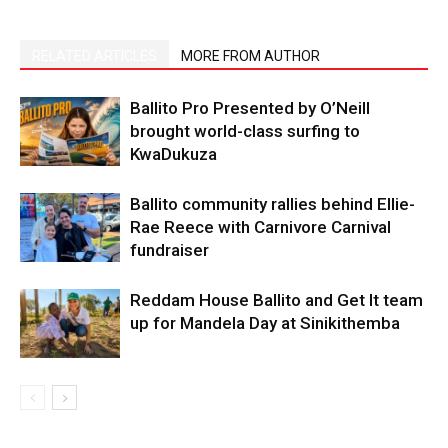
RELATED ARTICLES
MORE FROM AUTHOR
Ballito Pro Presented by O’Neill
brought world-class surfing to
KwaDukuza
Ballito community rallies behind Ellie-
Rae Reece with Carnivore Carnival
fundraiser
Reddam House Ballito and Get It team
up for Mandela Day at Sinikithemba