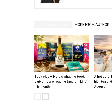
RELATED ARTICLES
MORE FROM AUTHOR
Book club – Here’s what the book
A hot date! 
club girls are reading (and drinking)
high tea and
this month.
August.