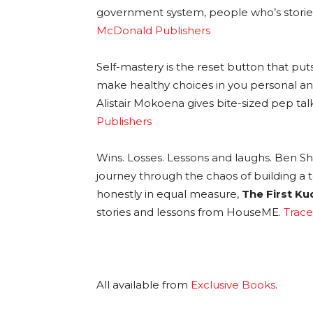
government system, people who’s stories
McDonald Publishers
Self-mastery is the reset button that put
make healthy choices in you personal and
Alistair Mokoena gives bite-sized pep tal
Publishers
Wins. Losses. Lessons and laughs. Ben S
journey through the chaos of building a te
honestly in equal measure,
The First Ku
stories and lessons from HouseME.
Trace
All available from
Exclusive Books
.