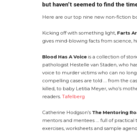
but haven’t seemed to find the tim
Here are our top nine new non-fiction b
Kicking off with something light,
Farts Ar
gives mind-blowing facts from science, hi
Blood Has A Voice
is a collection of sto
pathologist Hestelle van Staden, who h
voice to murder victims who can no long
compelling cases are told … from the ca
killed, to baby Letitia Meyer, who’s mothe
readers.
Tafelberg
Catherine Hodgson’s
The Mentoring R
mentors and mentees … full of practical tip
exercises, worksheets and sample agen