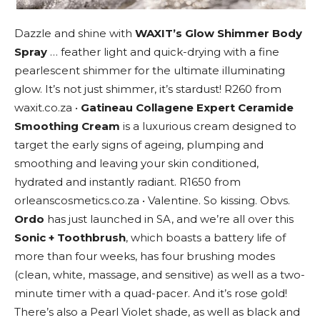
Dazzle and shine with
WAXIT’s Glow Shimmer Body
Spray
… feather light and quick-drying with a fine
pearlescent shimmer for the ultimate illuminating
glow. It’s not just shimmer, it’s stardust! R260 from
waxit.co.za •
Gatineau Collagene Expert Ceramide
Smoothing Cream
is a luxurious cream designed to
target the early signs of ageing, plumping and
smoothing and leaving your skin conditioned,
hydrated and instantly radiant. R1650 from
orleanscosmetics.co.za • Valentine. So kissing. Obvs.
Ordo
has just launched in SA, and we’re all over this
Sonic + Toothbrush
, which boasts a battery life of
more than four weeks, has four brushing modes
(clean, white, massage, and sensitive) as well as a two-
minute timer with a quad-pacer. And it’s rose gold!
There’s also a Pearl Violet shade, as well as black and