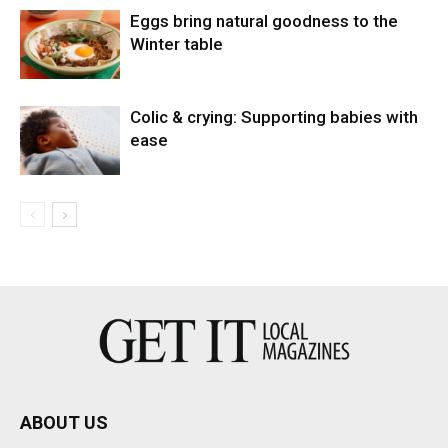
Eggs bring natural goodness to the
Winter table
Colic & crying: Supporting babies with
ease
ABOUT US