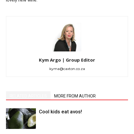
lovely new wine.
Kym Argo | Group Editor
kyma@caxton.co.za
RELATED ARTICLES
MORE FROM AUTHOR
Cool kids eat avos!