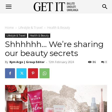
Get
Home
Lifestyle & Travel
Health & Beauty
It
Lifestyle & Travel
Health & Beauty
Shhhhhh… We’re sharing
our beauty secrets
Ballito
By
Kym Argo | Group Editor
-
12th February 2024
86
0
&
Umhlanga