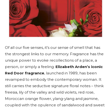
Of all our five senses, it’s our sense of smell that has
the strongest links to our memory. Fragrance has the
unique power to evoke recollections of a place, a
person, or simply a feeling.
Elizabeth Arden’s iconic
Red Door fragrance
, launched in 1989, has been
revamped to embody the contemporary woman. It
still carries the seductive signature floral notes – think
freesia, lily of the valley and wild violets, red rose,
Moroccan orange flower, ylang-ylang and jasmine,
coupled with the opulence of sandalwood and sweet