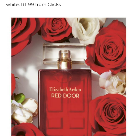
white. R1199 from Clicks.