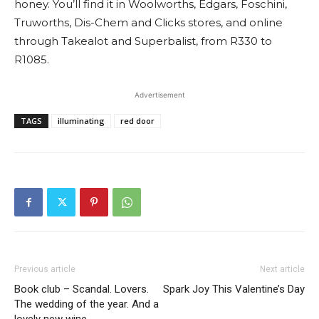
honey. You’ll find it in Woolworths, Edgars, Foschini,
Truworths, Dis-Chem and Clicks stores, and online
through Takealot and Superbalist, from R330 to
R1085.
Advertisement
TAGS
illuminating
red door
Previous article
Next article
Book club – Scandal. Lovers.
Spark Joy This Valentine’s Day
The wedding of the year. And a