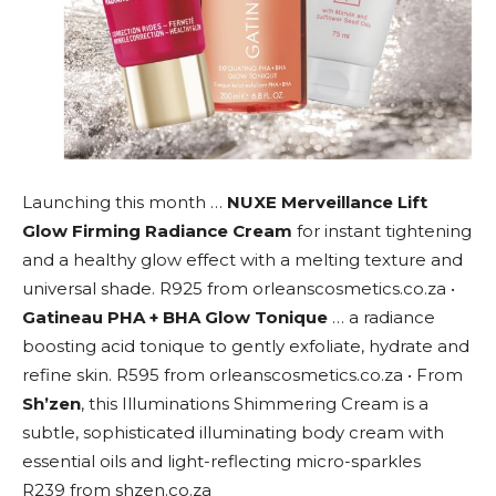
Launching this month …
NUXE Merveillance Lift
Glow Firming Radiance Cream
for instant tightening
and a healthy glow effect with a melting texture and
universal shade. R925 from orleanscosmetics.co.za •
Gatineau PHA + BHA Glow Tonique
… a radiance
boosting acid tonique to gently exfoliate, hydrate and
refine skin. R595 from orleanscosmetics.co.za • From
Sh’zen
, this Illuminations Shimmering Cream is a
subtle, sophisticated illuminating body cream with
essential oils and light-reflecting micro-sparkles
R239 from shzen.co.za