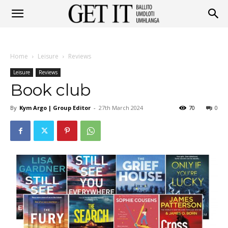
Get
Home
Leisure
Reviews
It
Leisure
Reviews
Book club
By
Kym Argo | Group Editor
-
27th March 2024
70
0
Ballito
&
Umhlanga