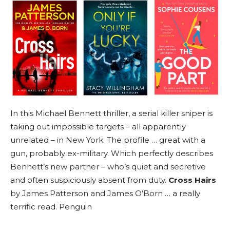
In this Michael Bennett thriller, a serial killer sniper is
taking out impossible targets – all apparently
unrelated – in New York. The profile … great with a
gun, probably ex-military. Which perfectly describes
Bennett’s new partner – who’s quiet and secretive
and often suspiciously absent from duty.
Cross Hairs
by James Patterson and James O’Born … a really
terrific read. Penguin