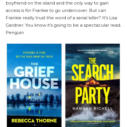
boyfriend on the island and the only way to gain
access is for Frankie to go undercover. But can
Frankie really trust the word of a serial killer? It’s Lisa
Gardner. You know it’s going to be a spectacular read.
Penguin