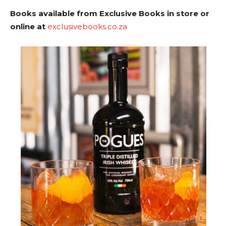
Books available from Exclusive Books in store or
online at
exclusivebooks.co.za