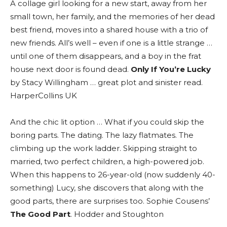
A collage girl looking for a new start, away from her
small town, her family, and the memories of her dead
best friend, moves into a shared house with a trio of
new friends. All’s well – even if one is a little strange …
until one of them disappears, and a boy in the frat
house next door is found dead.
Only If You’re Lucky
by Stacy Willingham … great plot and sinister read.
HarperCollins UK
And the chic lit option … What if you could skip the
boring parts. The dating. The lazy flatmates. The
climbing up the work ladder. Skipping straight to
married, two perfect children, a high-powered job.
When this happens to 26-year-old (now suddenly 40-
something) Lucy, she discovers that along with the
good parts, there are surprises too. Sophie Cousens’
The Good Part
. Hodder and Stoughton