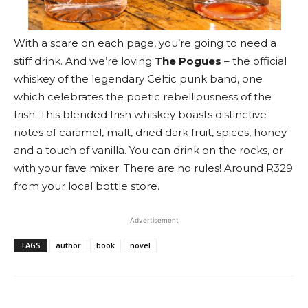
With a scare on each page, you’re going to need a
stiff drink. And we’re loving
The Pogues
– the official
whiskey of the legendary Celtic punk band, one
which celebrates the poetic rebelliousness of the
Irish. This blended Irish whiskey boasts distinctive
notes of caramel, malt, dried dark fruit, spices, honey
and a touch of vanilla. You can drink on the rocks, or
with your fave mixer. There are no rules! Around R329
from your local bottle store.
Advertisement
TAGS
author
book
novel