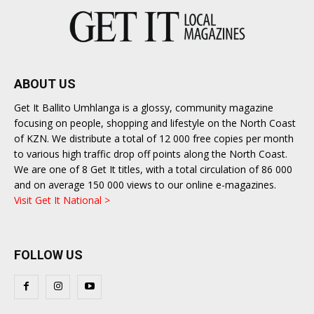
ABOUT US
Get It Ballito Umhlanga is a glossy, community magazine
focusing on people, shopping and lifestyle on the North Coast
of KZN. We distribute a total of 12 000 free copies per month
to various high traffic drop off points along the North Coast.
We are one of 8 Get It titles, with a total circulation of 86 000
and on average 150 000 views to our online e-magazines.
Visit Get It National >
FOLLOW US