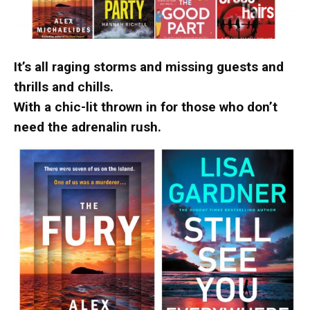
It’s all raging storms and missing guests and
thrills and chills.
With a chic-lit thrown in for those who don’t
need the adrenalin rush.