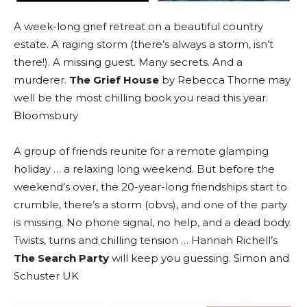
A week-long grief retreat on a beautiful country
estate. A raging storm (there’s always a storm, isn’t
there!). A missing guest. Many secrets. And a
murderer.
The Grief House
by Rebecca Thorne may
well be the most chilling book you read this year.
Bloomsbury
A group of friends reunite for a remote glamping
holiday … a relaxing long weekend. But before the
weekend’s over, the 20-year-long friendships start to
crumble, there’s a storm (obvs), and one of the party
is missing. No phone signal, no help, and a dead body.
Twists, turns and chilling tension … Hannah Richell’s
The Search Party
will keep you guessing. Simon and
Schuster UK