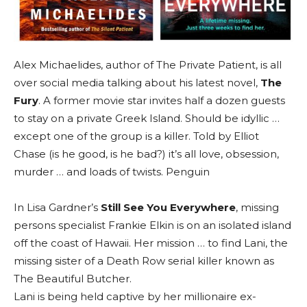
Alex Michaelides, author of The Private Patient, is all
over social media talking about his latest novel,
The
Fury
. A former movie star invites half a dozen guests
to stay on a private Greek Island. Should be idyllic …
except one of the group is a killer. Told by Elliot
Chase (is he good, is he bad?) it’s all love, obsession,
murder … and loads of twists. Penguin
In Lisa Gardner’s
Still See You Everywhere
, missing
persons specialist Frankie Elkin is on an isolated island
off the coast of Hawaii. Her mission … to find Lani, the
missing sister of a Death Row serial killer known as
The Beautiful Butcher.
Lani is being held captive by her millionaire ex-