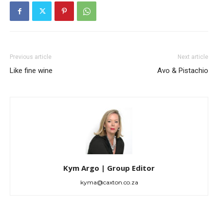
Previous article
Next article
Like fine wine
Avo & Pistachio
Kym Argo | Group Editor
kyma@caxton.co.za