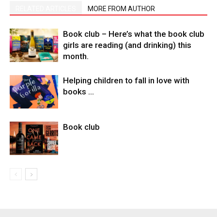
RELATED ARTICLES
MORE FROM AUTHOR
Book club – Here’s what the book club
girls are reading (and drinking) this
month.
Helping children to fall in love with
books …
Book club