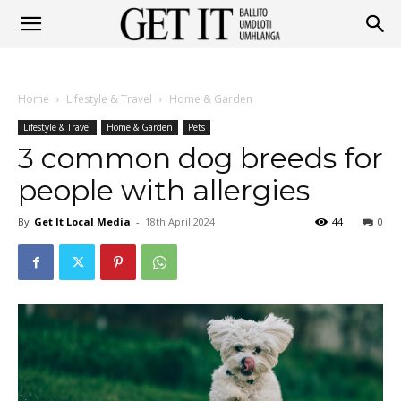
Get
Home
Lifestyle & Travel
Home & Garden
It
Lifestyle & Travel
Home & Garden
Pets
3 common dog breeds for
people with allergies
Ballito
By
Get It Local Media
-
18th April 2024
44
0
&
Umhlanga