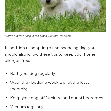
A little Maltese lying in the grass. Source: Unsplash
In addition to adopting a non-shedding dog, you
should also follow these tips to keep your home
allergen free:
Bath your dog regularly;
Wash their bedding weekly, or at the least
monthly;
Keep your dog off furniture and out of bedrooms;
Vacuum regularly;