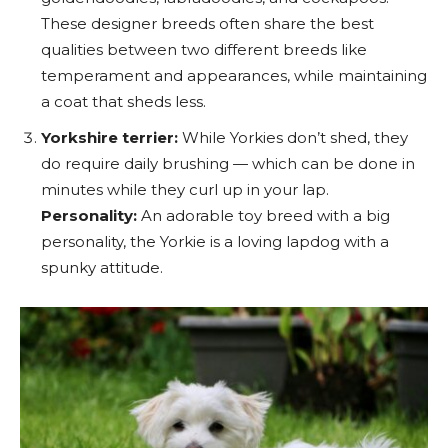
These designer breeds often share the best
qualities between two different breeds like
temperament and appearances, while maintaining
a coat that sheds less.
Yorkshire terrier:
While Yorkies don’t shed, they
do require daily brushing — which can be done in
minutes while they curl up in your lap.
Personality:
An adorable toy breed with a big
personality, the Yorkie is a loving lapdog with a
spunky attitude.