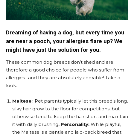
Dreaming of having a dog, but every time you
are near a pooch, your allergies flare up? We
might have just the solution for you.
These common dog breeds don’t shed and are
therefore a good choice for people who suffer from
allergies…and they are absolutely adorable!
Take a
look:
Maltese:
. Pet parents typically let this breed’s long,
silky hair grow to the floor for competitions, but
otherwise tend to keep the hair short and maintain
it with daily brushing
. Personality:
While playful,
the Maltese is a gentle and laid-back breed that