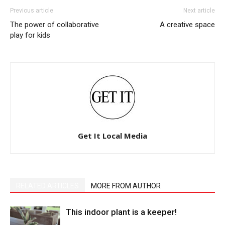
Previous article
Next article
The power of collaborative
A creative space
play for kids
Get It Local Media
RELATED ARTICLES
MORE FROM AUTHOR
This indoor plant is a keeper!