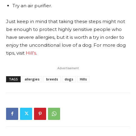
Try an air purifier.
Just keep in mind that taking these steps might not
be enough to protect highly sensitive people who
have severe allergies, but it is worth a try in order to
enjoy the unconditional love of a dog.
For more dog
tips, visit
Hill’s
.
Advertisement
TAGS
allergies
breeds
dogs
Hills