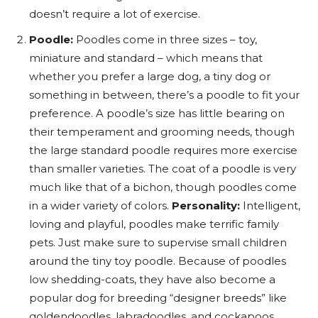
doesn’t require a lot of exercise.
Poodle:
Poodles come in three sizes – toy,
miniature and standard – which means that
whether you prefer a large dog, a tiny dog or
something in between, there’s a poodle to fit your
preference. A poodle’s size has little bearing on
their temperament and grooming needs, though
the large standard poodle requires more exercise
than smaller varieties. The coat of a poodle is very
much like that of a bichon, though poodles come
in a wider variety of colors.
Personality:
Intelligent,
loving and playful, poodles make terrific family
pets. Just make sure to supervise small children
around the tiny toy poodle. Because of poodles
low shedding-coats, they have also become a
popular dog for breeding “designer breeds” like
goldendoodles, labradoodles, and cockapoos.