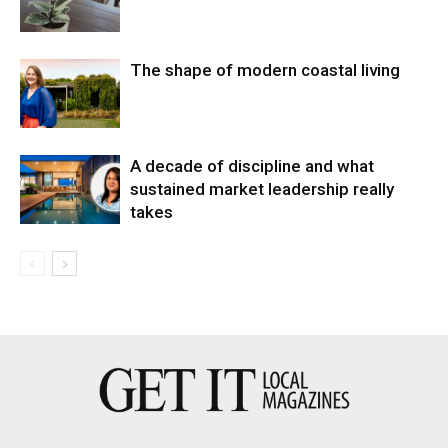
The shape of modern coastal living
A decade of discipline and what
sustained market leadership really
takes