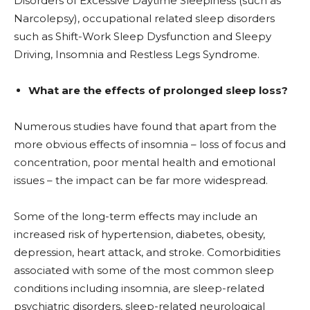
Disorders of Excessive Daytime Sleepiness (such as
Narcolepsy), occupational related sleep disorders
such as Shift-Work Sleep Dysfunction and Sleepy
Driving, Insomnia and Restless Legs Syndrome.
What are the effects of prolonged sleep loss?
Numerous studies have found that apart from the
more obvious effects of insomnia – loss of focus and
concentration, poor mental health and emotional
issues – the impact can be far more widespread.
Some of the long-term effects may include an
increased risk of hypertension, diabetes, obesity,
depression, heart attack, and stroke. Comorbidities
associated with some of the most common sleep
conditions including insomnia, are sleep-related
psychiatric disorders, sleep-related neurological