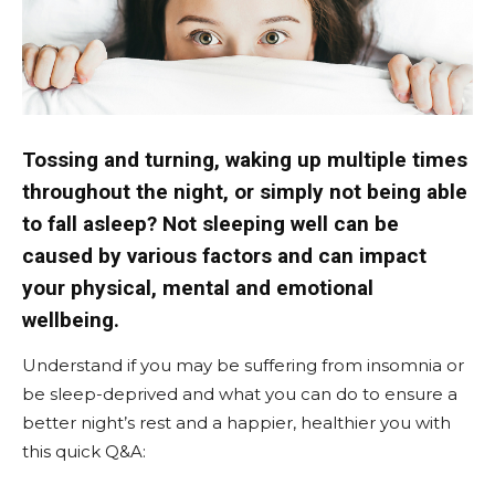
Tossing and turning, waking up multiple times
throughout the night, or simply not being able
to fall asleep? Not sleeping well can be
caused by various factors and can impact
your physical, mental and emotional
wellbeing.
Understand if you may be suffering from insomnia or
be sleep-deprived and what you can do to ensure a
better night’s rest and a happier, healthier you with
this quick Q&A: