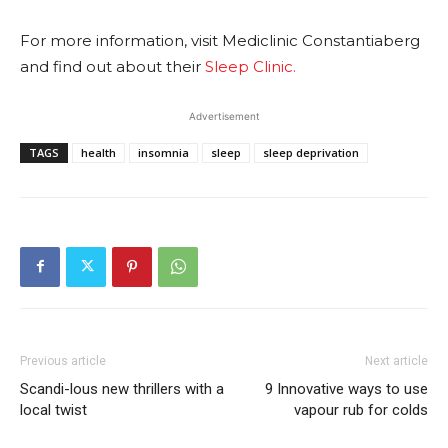
For more information, visit Mediclinic Constantiaberg
and find out about their
Sleep Clinic.
Advertisement
TAGS
health
insomnia
sleep
sleep deprivation
Previous article
Next article
Scandi-lous new thrillers with a
9 Innovative ways to use
local twist
vapour rub for colds