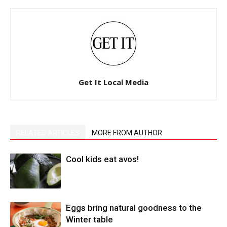
Get It Local Media
RELATED ARTICLES
MORE FROM AUTHOR
Cool kids eat avos!
Eggs bring natural goodness to the
Winter table