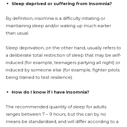
Sleep deprived or suffering from insomnia?
By definition, insomnia is a difficulty initiating or
maintaining sleep and/or waking up much earlier
than usual.
Sleep deprivation, on the other hand, usually refers to
a deliberate total restriction of sleep that may be self-
induced (for example, teenagers partying all night) or
induced by someone else (for example, fighter pilots
being trained to test resilience).
How do I know if I have insomnia?
The recommended quantity of sleep for adults
ranges between 7 – 9 hours, but this can by no
means be standardised, and will differ according to a