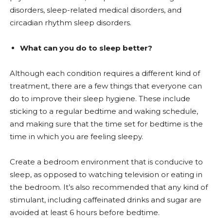
disorders, sleep-related medical disorders, and
circadian rhythm sleep disorders.
What can you do to sleep better?
Although each condition requires a different kind of
treatment, there are a few things that everyone can
do to improve their sleep hygiene. These include
sticking to a regular bedtime and waking schedule,
and making sure that the time set for bedtime is the
time in which you are feeling sleepy.
Create a bedroom environment that is conducive to
sleep, as opposed to watching television or eating in
the bedroom. It’s also recommended that any kind of
stimulant, including caffeinated drinks and sugar are
avoided at least 6 hours before bedtime.