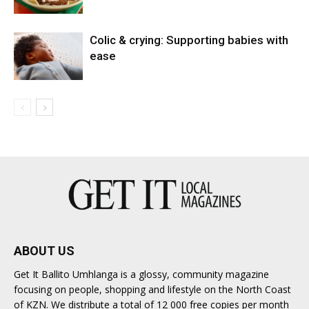
Colic & crying: Supporting babies with
ease
ABOUT US
Get It Ballito Umhlanga is a glossy, community magazine
focusing on people, shopping and lifestyle on the North Coast
of KZN. We distribute a total of 12 000 free copies per month