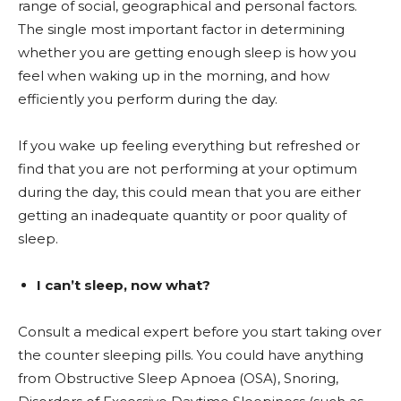
range of social, geographical and personal factors.
The single most important factor in determining
whether you are getting enough sleep is how you
feel when waking up in the morning, and how
efficiently you perform during the day.
If you wake up feeling everything but refreshed or
find that you are not performing at your optimum
during the day, this could mean that you are either
getting an inadequate quantity or poor quality of
sleep.
I can’t sleep, now what?
Consult a medical expert before you start taking over
the counter sleeping pills. You could have anything
from Obstructive Sleep Apnoea (OSA), Snoring,