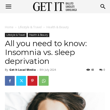
Get
Home
Lifestyle & Travel
Health & Beauty
It
Lifestyle & Travel
Health & Beauty
All you need to know:
Insomnia vs. sleep
Ballito
deprivation
By
Get It Local Media
-
8th July 2024
48
0
&
Umhlanga