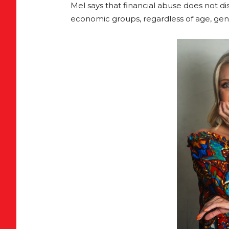
Mel says that financial abuse does not disc
economic groups, regardless of age, gende