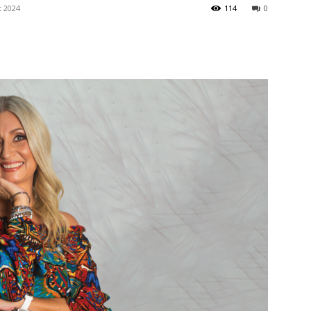
t 2024
langa
114
0