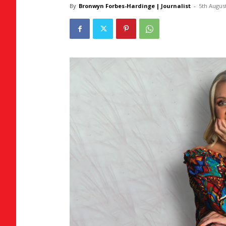
By
Bronwyn Forbes-Hardinge | Journalist
-
5th Augus
Umh