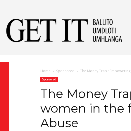
Get
It
Home
Sponsored
The Money Trap : Empowering w
Sponsored
Ball
The Money Tra
women in the f
&
Abuse