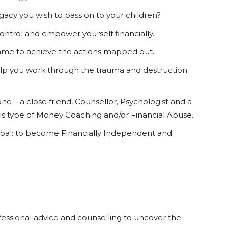
gacy you wish to pass on to your children?
control and empower yourself financially.
ame to achieve the actions mapped out.
elp you work through the trauma and destruction
 – a close friend, Counsellor, Psychologist and a
his type of Money Coaching and/or Financial Abuse.
goal: to become Financially Independent and
ssional advice and counselling to uncover the