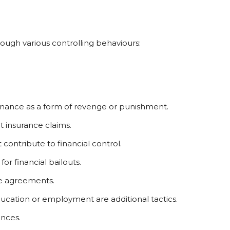
ough various controlling behaviours:
enance as a form of revenge or punishment.
 insurance claims.
contribute to financial control.
for financial bailouts.
ce agreements.
cation or employment are additional tactics.
nces.