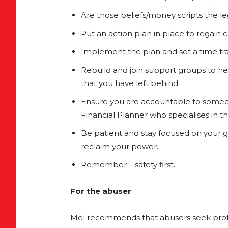
Are those beliefs/money scripts the le
Put an action plan in place to regain 
Implement the plan and set a time fr
Rebuild and join support groups to h
that you have left behind.
Ensure you are accountable to someone
Financial Planner who specialises in t
Be patient and stay focused on your 
reclaim your power.
Remember – safety first.
For the abuser
Mel recommends that abusers seek profe