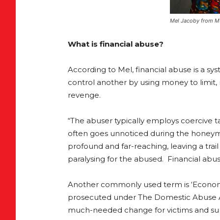
Mel Jacoby from MV
What is financial abuse?
According to Mel, financial abuse is a sy
control another by using money to limit, r
revenge.
“The abuser typically employs coercive tac
often goes unnoticed during the honeymoo
profound and far-reaching, leaving a trail
paralysing for the abused. Financial abu
Another commonly used term is ‘Economic
prosecuted under The Domestic Abuse Ac
much-needed change for victims and sur