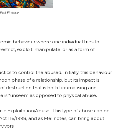
est Finance
stemic behaviour where one individual tries to
estrict, exploit, manipulate, or as a form of
tics to control the abused. Initially, this behaviour
n phase of a relationship, but its impact is
 of destruction that is both traumatising and
se is “unseen” as opposed to physical abuse.
 Exploitation/Abuse.’ This type of abuse can be
t 116/1998, and as Mel notes, can bring about
vivors.