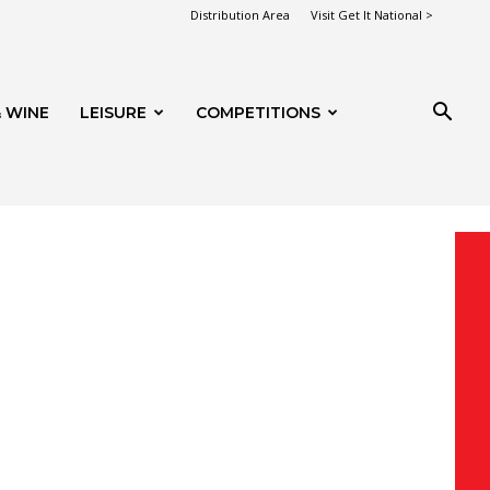
Distribution Area
Visit Get It National >
 WINE
LEISURE
COMPETITIONS