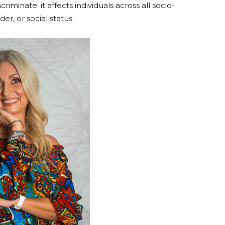
riminate; it affects individuals across all socio-
r, or social status.