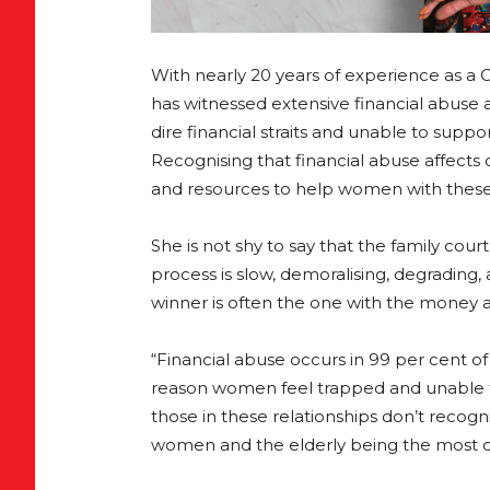
With nearly 20 years of experience as a 
has witnessed extensive financial abus
dire financial straits and unable to supp
Recognising that financial abuse affects
and resources to help women with these 
She is not shy to say that the family co
process is slow, demoralising, degrading,
winner is often the one with the money a
“Financial abuse occurs in 99 per cent o
reason women feel trapped and unable to
those in these relationships don’t recogn
women and the elderly being the most 