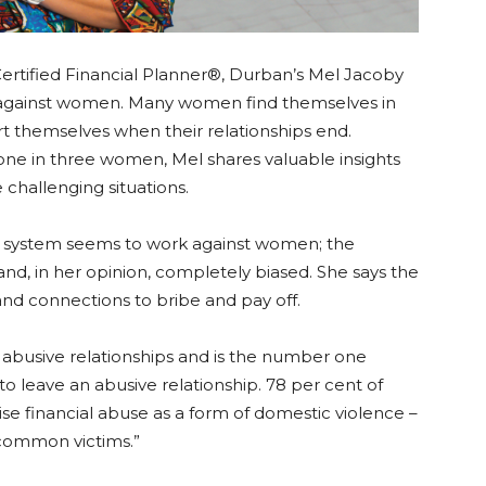
Certified Financial Planner®, Durban’s Mel Jacoby
e against women. Many women find themselves in
ort themselves when their relationships end.
 one in three women, Mel shares valuable insights
challenging situations.
urt system seems to work against women; the
 and, in her opinion, completely biased. She says the
nd connections to bribe and pay off.
f abusive relationships and is the number one
 leave an abusive relationship. 78 per cent of
ise financial abuse as a form of domestic violence –
common victims.”