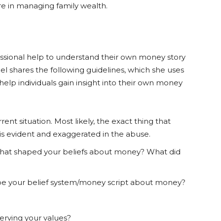
e in managing family wealth.
essional help to understand their own money story
Mel shares the following guidelines, which she uses
o help individuals gain insight into their own money
ent situation. Most likely, the exact thing that
t is evident and exaggerated in the abuse.
hat shaped your beliefs about money? What did
e your belief system/money script about money?
erving your values?