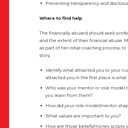
Preventing transparency and disclosur
Where to find help
The financially abused should seek prof
and the extent of their financial abuse. 
as part of her initial coaching process, t
story:
Identify what attracted you to your curr
attracted you in the first place is wha
Who was your mentor or role model t
you learn from them?
How did your role model/mentor shap
What values are important to you?
How are those beliefs/money scripts s