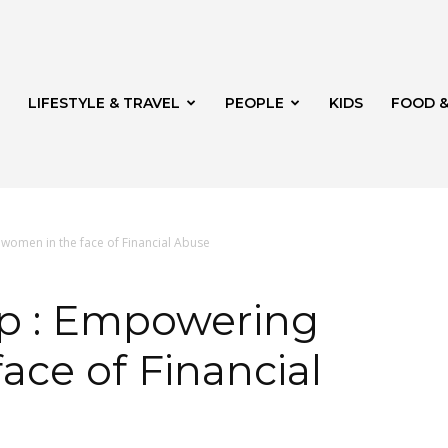
LIFESTYLE & TRAVEL
PEOPLE
KIDS
FOOD &
omen in the face of Financial Abuse
ito
p : Empowering
ace of Financial