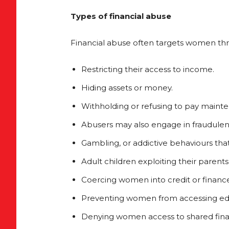
Types of financial abuse
Financial abuse often targets women thr
Restricting their access to income.
Hiding assets or money.
Withholding or refusing to pay maint
Abusers may also engage in fraudulent
Gambling, or addictive behaviours that 
Adult children exploiting their parents 
Coercing women into credit or finan
Preventing women from accessing edu
Denying women access to shared fina